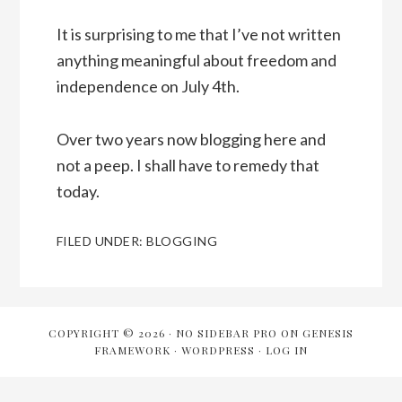
It is surprising to me that I’ve not written
anything meaningful about freedom and
independence on July 4th.
Over two years now blogging here and
not a peep. I shall have to remedy that
today.
FILED UNDER:
BLOGGING
COPYRIGHT © 2026 ·
NO SIDEBAR PRO
ON
GENESIS
FRAMEWORK
·
WORDPRESS
·
LOG IN