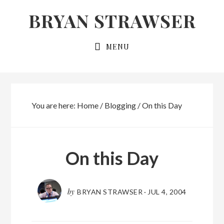
Skip
Skip
BRYAN STRAWSER
to
to
primary
main
MENU
navigation
content
You are here:
Home
/
Blogging
/
On this Day
On this Day
by
BRYAN STRAWSER
·
JUL 4, 2004