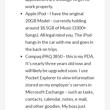
work properly.
Apple iPod
– I have the original
20GB Model – currently holding
around 18.5GB of Music (3300+
Songs). All legal mind you. The iPod
hangs in the car with me and goes in
the back on trips.
Compaq iPAQ 3850
– this is my PDA.
It’s nearly three years old now and
will likely be upgraded soon. I use
Pocket Explorer
to view information
stored on my employer’s servers in
Microsoft Exchange
– such as tasks,
contacts, calendar, notes, e-mail,
and other goodies. My boss just