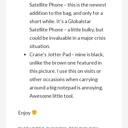
Satellite Phone
– this is the newest
addition to the bag, and only for a
short while. It’s a Globalstar
Satellite Phone – a little bulky, but
could be invaluable in a major crisis
situation.
Crane’s Jotter Pad
– mine is black,
unlike the brown one featured in
this picture. I use this on visits or
other occasions when carrying
around a big notepad is annoying.
Awesome little tool.
Enjoy