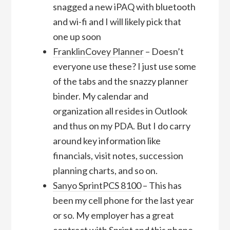
snagged a new iPAQ with bluetooth
and wi-fi and I will likely pick that
one up soon
FranklinCovey Planner
– Doesn’t
everyone use these? I just use some
of the tabs and the snazzy planner
binder. My calendar and
organization all resides in Outlook
and thus on my PDA. But I do carry
around key information like
financials, visit notes, succession
planning charts, and so on.
Sanyo SprintPCS 8100
– This has
been my cell phone for the last year
or so. My employer has a great
contract with Sprint and this phone