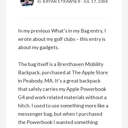
by
BRYAN STRAWSER
·
JUL 17, 2004
In my
previous
What’s in my Bag entry, I
wrote about my
golf clubs
– this entry is
about my gadgets.
The bag itself is a
Brenthaven Mobility
Backpack
, purchased at
The Apple Store
in Peabody, MA. It’s a great backpack
that safely carries my
Apple Powerbook
G4
and work related materials without a
hitch. I used to use something more like a
messenger bag, but when I purchased
the Powerbook I wanted something