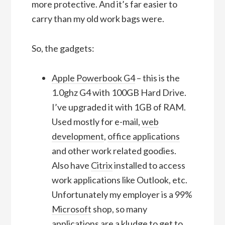
more protective. And it’s far easier to
carry than my old work bags were.
So, the gadgets:
Apple Powerbook G4
– this is the
1.0ghz G4 with 100GB Hard Drive.
I’ve upgraded it with 1GB of RAM.
Used mostly for e-mail,
web
development
,
office applications
and other work related goodies.
Also have
Citrix
installed to access
work applications like Outlook, etc.
Unfortunately my employer is a 99%
Microsoft
shop, so many
applications are a kludge to get to