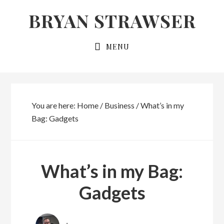
Skip
Skip
BRYAN STRAWSER
to
to
primary
main
MENU
navigation
content
You are here:
Home
/
Business
/
What’s in my
Bag: Gadgets
What’s in my Bag:
Gadgets