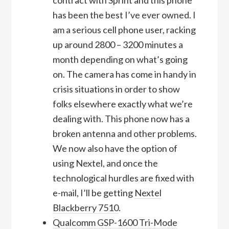
has been the best I’ve ever owned. I
am a serious cell phone user, racking
up around 2800 – 3200 minutes a
month depending on what’s going
on. The camera has come in handy in
crisis situations in order to show
folks elsewhere exactly what we’re
dealing with. This phone now has a
broken antenna and other problems.
We now also have the option of
using Nextel, and once the
technological hurdles are fixed with
e-mail, I’ll be getting
Nextel
Blackberry 7510
.
Qualcomm GSP-1600 Tri-Mode