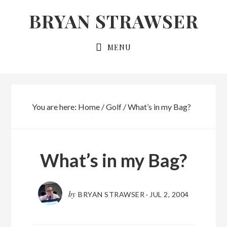
Skip
Skip
BRYAN STRAWSER
to
to
primary
main
MENU
navigation
content
You are here:
Home
/
Golf
/
What’s in my Bag?
What’s in my Bag?
by
BRYAN STRAWSER
·
JUL 2, 2004