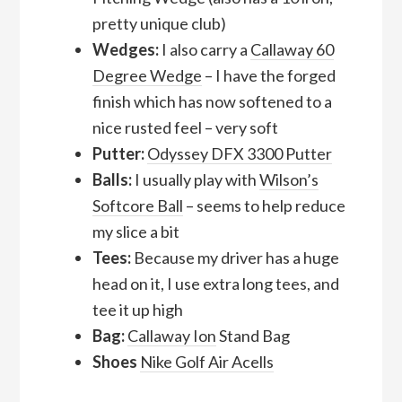
pretty unique club)
Wedges:
I also carry a
Callaway 60
Degree Wedge
– I have the forged
finish which has now softened to a
nice rusted feel – very soft
Putter:
Odyssey DFX 3300 Putter
Balls:
I usually play with
Wilson’s
Softcore Ball
– seems to help reduce
my slice a bit
Tees:
Because my driver has a huge
head on it, I use extra long tees, and
tee it up high
Bag:
Callaway Ion
Stand Bag
Shoes
Nike Golf Air Acells