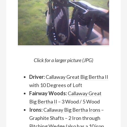
Click for a larger picture (JPG)
Driver:
Callaway Great Big Bertha II
with 10 Degrees of Loft
Fairway Woods:
Callaway Great
Big Bertha II
– 3 Wood / 5 Wood
Irons:
Callaway Big Bertha Irons
–
Graphite Shafts – 2 Iron through
Pitching Wedge (also has a 10 iron,