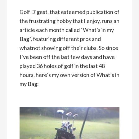
Golf Digest, that esteemed publication of
the frustrating hobby that I enjoy, runs an
article each month called “What’s in my
Bag”, featuring different pros and
whatnot showing off their clubs. So since
I’ve been off the last few days and have
played 36 holes of golf in the last 48
hours, here’s my own version of What’s in
my Bag: