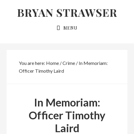
Skip
Skip
BRYAN STRAWSER
to
to
primary
main
MENU
navigation
content
You are here:
Home
/
Crime
/
In Memoriam:
Officer Timothy Laird
In Memoriam:
Officer Timothy
Laird