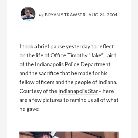
by
BRYAN STRAWSER
·
AUG 24, 2004
I took a brief pause yesterday to reflect
on the life of Office Timothy “Jake” Laird
of the Indianapolis Police Department
and the sacrifice that he made for his
fellow officers and the people of Indiana.
Courtesy of the
Indianapolis Star
– here
are a few pictures to remind us all of what
he gave: