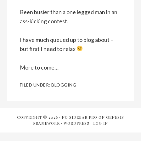
Been busier than a one legged man in an
ass-kicking contest.
I have much queued up to blog about –
but first I need to relax
More to come…
FILED UNDER:
BLOGGING
COPYRIGHT © 2026 ·
NO SIDEBAR PRO
ON
GENESIS
FRAMEWORK
·
WORDPRESS
·
LOG IN