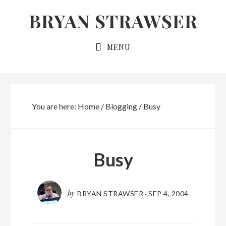
Skip
Skip
BRYAN STRAWSER
to
to
primary
main
MENU
navigation
content
You are here:
Home
/
Blogging
/
Busy
Busy
by
BRYAN STRAWSER
·
SEP 4, 2004