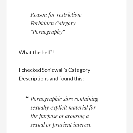
Reason for restriction:
Forbidden Category
“Pornography”
What the hell?!
I checked
Sonicwall’s Category
Descriptions
and found this:
Pornographic sites containing
sexually explicit material for
the purpose of arousing a
sexual or prurient interest.