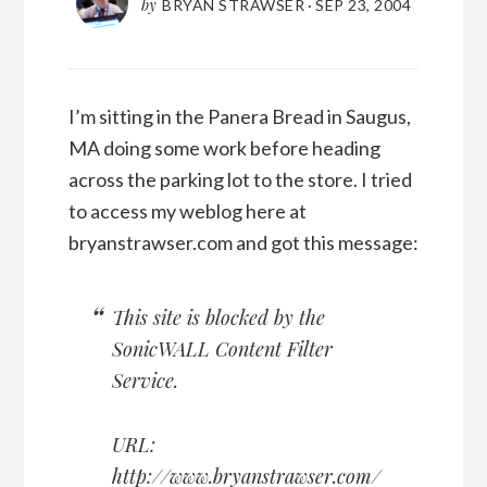
by
BRYAN STRAWSER
·
SEP 23, 2004
I’m sitting in the Panera Bread in Saugus,
MA doing some work before heading
across the parking lot to the store. I tried
to access my weblog here at
bryanstrawser.com and got this message:
This site is blocked by the
SonicWALL Content Filter
Service.
URL:
http://www.bryanstrawser.com/