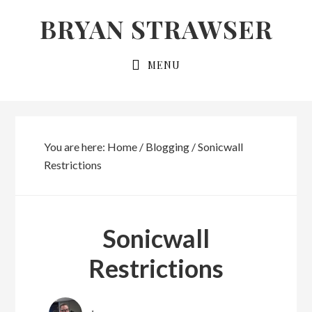
Skip
Skip
BRYAN STRAWSER
to
to
primary
main
MENU
navigation
content
You are here:
Home
/
Blogging
/
Sonicwall
Restrictions
Sonicwall
Restrictions