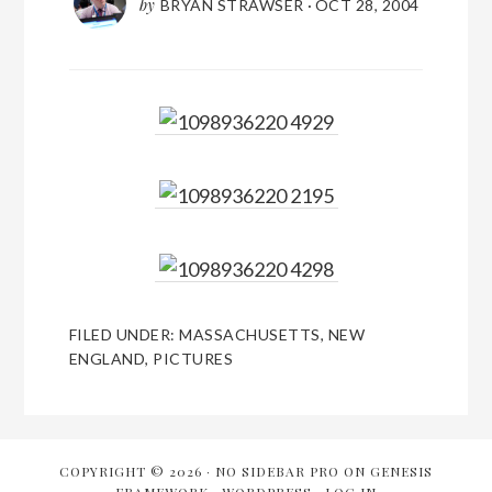
by
BRYAN STRAWSER
·
OCT 28, 2004
FILED UNDER:
MASSACHUSETTS
,
NEW
ENGLAND
,
PICTURES
COPYRIGHT © 2026 ·
NO SIDEBAR PRO
ON
GENESIS