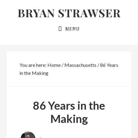
Skip
Skip
BRYAN STRAWSER
to
to
primary
main
MENU
navigation
content
You are here:
Home
/
Massachusetts
/
86 Years
in the Making
86 Years in the
Making