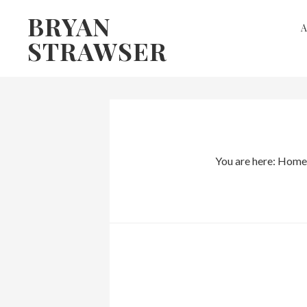
Skip
Skip
BRYAN
to
to
STRAWSER
primary
main
navigation
content
You are here:
Home