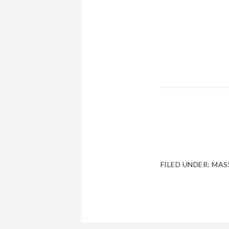
FILED UNDER:
MAS