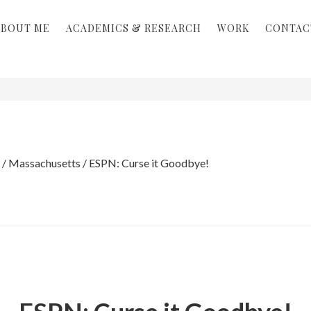
ABOUT ME
ACADEMICS & RESEARCH
WORK
CONTAC
/
Massachusetts
/
ESPN: Curse it Goodbye!