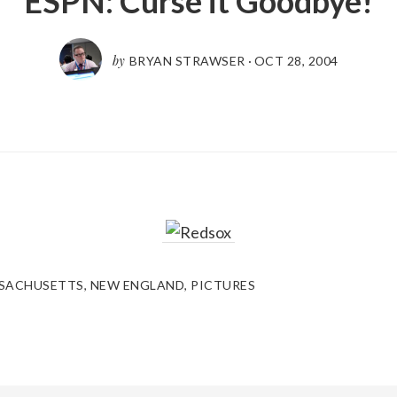
ESPN: Curse it Goodbye!
by
BRYAN STRAWSER
·
OCT 28, 2004
SACHUSETTS
,
NEW ENGLAND
,
PICTURES