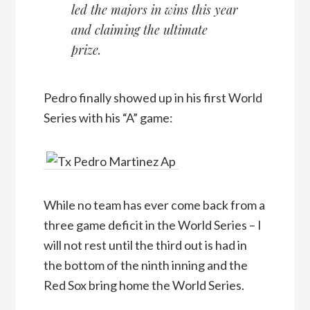
led the majors in wins this year
and claiming the ultimate
prize.
Pedro finally showed up in his first World
Series with his “A” game:
While no team has ever come back from a
three game deficit in the World Series – I
will not rest until the third out is had in
the bottom of the ninth inning and the
Red Sox bring home the World Series.