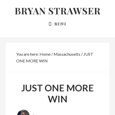
Skip
Skip
BRYAN STRAWSER
to
to
primary
main
MENU
navigation
content
You are here:
Home
/
Massachusetts
/
JUST
ONE MORE WIN
JUST ONE MORE
WIN