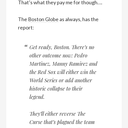
That’s what they pay me for though….
The
Boston Globe
as always, has the
report:
Get ready, Boston. There’s no
other outcome now: Pedro
Martinez, Manny Ramirez and
the Red Sox will either win the
World Series or add another
historic collapse to their
legend.
They’ll either reverse The
Curse that’s plagued the team