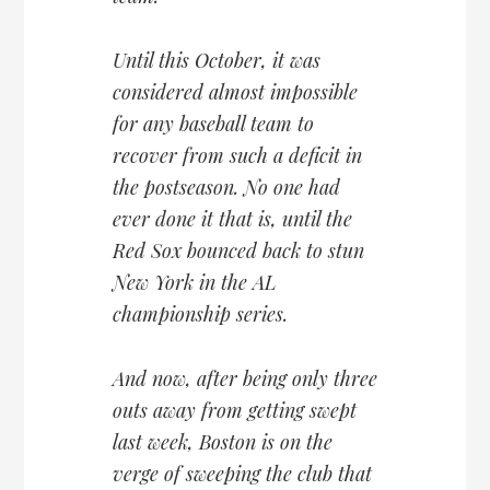
Until this October, it was
considered almost impossible
for any baseball team to
recover from such a deficit in
the postseason. No one had
ever done it that is, until the
Red Sox bounced back to stun
New York in the AL
championship series.
And now, after being only three
outs away from getting swept
last week, Boston is on the
verge of sweeping the club that