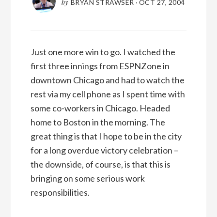
by
BRYAN STRAWSER
·
OCT 27, 2004
Just one more win to go. I watched the
first three innings from ESPNZone in
downtown Chicago and had to watch the
rest via my cell phone as I spent time with
some co-workers in Chicago. Headed
home to Boston in the morning. The
great thing is that I hope to be in the city
for a long overdue victory celebration –
the downside, of course, is that this is
bringing on some serious work
responsibilities.