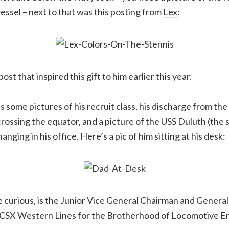
vessel – next to that was this posting from
Lex
:
ost that inspired this gift to him earlier this year.
s some pictures of his recruit class, his discharge from the
crossing the equator, and a picture of the USS Duluth (the 
nging in his office. Here’s a pic of him sitting at his desk:
e curious, is the Junior Vice General Chairman and Genera
 CSX Western Lines for the
Brotherhood of Locomotive E