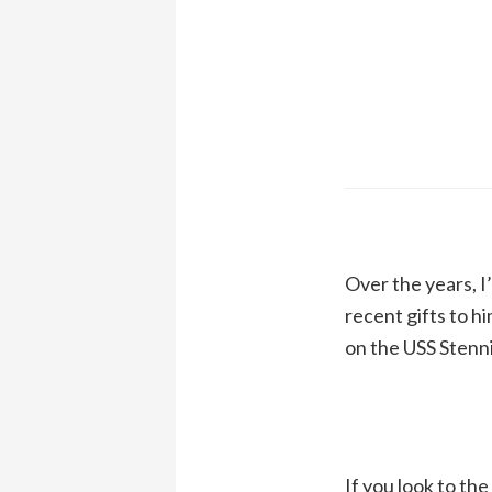
Over the years, I
recent gifts to h
on the USS Stenni
If you look to th