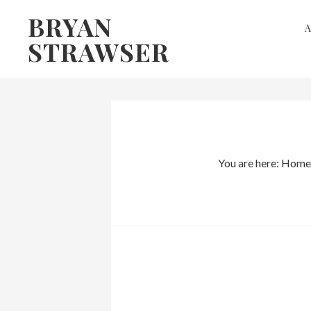
Skip
Skip
BRYAN
to
to
STRAWSER
primary
main
navigation
content
You are here:
Home