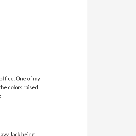
 office. One of my
he colors raised
:
 Navy Jack being