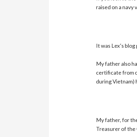
raised on a navy 
It was Lex’s blog p
My father also ha
certificate from 
during Vietnam) ha
My father, for th
Treasurer of the