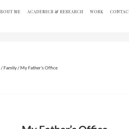
ABOUT ME
ACADEMICS & RESEARCH
WORK
CONTAC
/
Family
/
My Father’s Office