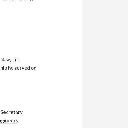
 Navy, his
ship he served on
l Secretary
ngineers
.