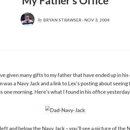
My Father’s Office
by
BRYAN STRAWSER
·
NOV 3, 2004
’ve given many gifts to my father that have ended up in his
im was a Navy Jack and a link to
Lex’s
posting about seeing t
s one morning. Here’s what I found in his office yesterday
e left and below the Navy Jack – you’ll see a picture of the