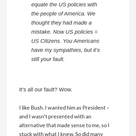
equate the US policies with
the people of America. We
thought they had made a
mistake. Now US policies =
US Citizens. You Americans
have my sympathies, but it’s
still your fault.
It’s all our fault? Wow.
I like Bush. I wanted him as President –
and I wasn’t presented with an
alternative that made sense to me, so I
stuck with what I knew. So did many