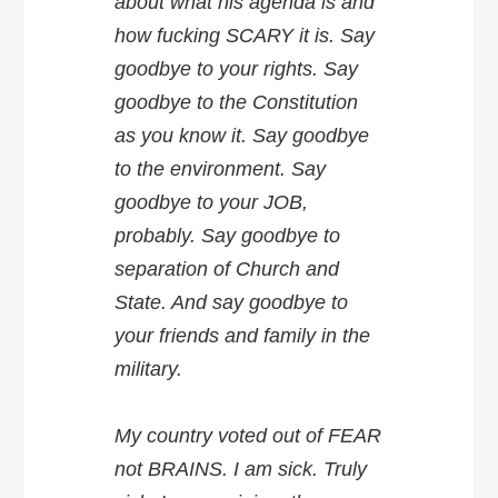
about what his agenda is and
how fucking SCARY it is. Say
goodbye to your rights. Say
goodbye to the Constitution
as you know it. Say goodbye
to the environment. Say
goodbye to your JOB,
probably. Say goodbye to
separation of Church and
State. And say goodbye to
your friends and family in the
military.
My country voted out of FEAR
not BRAINS. I am sick. Truly