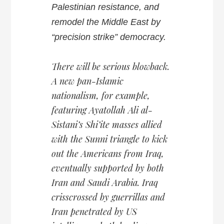
Palestinian resistance, and
remodel the Middle East by
“precision strike” democracy.
There will be serious blowback.
A new pan-Islamic
nationalism, for example,
featuring Ayatollah Ali al-
Sistani’s Shi’ite masses allied
with the Sunni triangle to kick
out the Americans from Iraq,
eventually supported by both
Iran and Saudi Arabia. Iraq
crisscrossed by guerrillas and
Iran penetrated by US