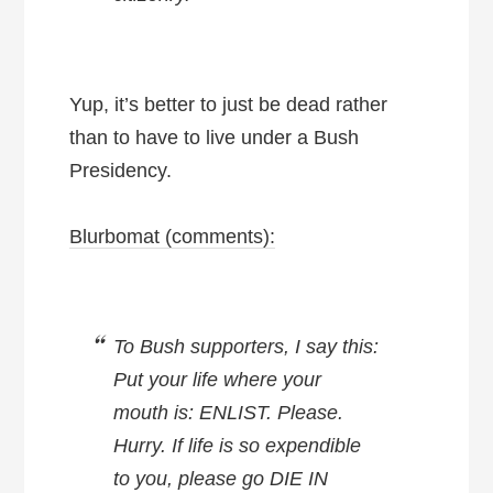
Yup, it’s better to just be dead rather
than to have to live under a Bush
Presidency.
Blurbomat (comments):
To Bush supporters, I say this:
Put your life where your
mouth is: ENLIST. Please.
Hurry. If life is so expendible
to you, please go DIE IN