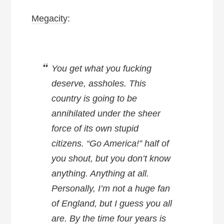
Megacity
:
You get what you fucking
deserve, assholes. This
country is going to be
annihilated under the sheer
force of its own stupid
citizens. “Go America!” half of
you shout, but you don’t know
anything. Anything at all.
Personally, I’m not a huge fan
of England, but I guess you all
are. By the time four years is