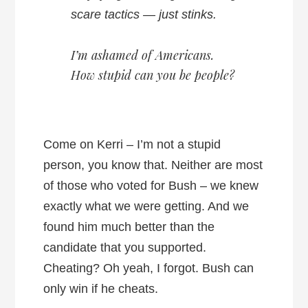
scare tactics — just stinks.
I’m ashamed of Americans.
How stupid can you be people?
Come on Kerri – I’m not a stupid
person, you know that. Neither are most
of those who voted for Bush – we knew
exactly what we were getting. And we
found him much better than the
candidate that you supported.
Cheating? Oh yeah, I forgot. Bush can
only win if he cheats.