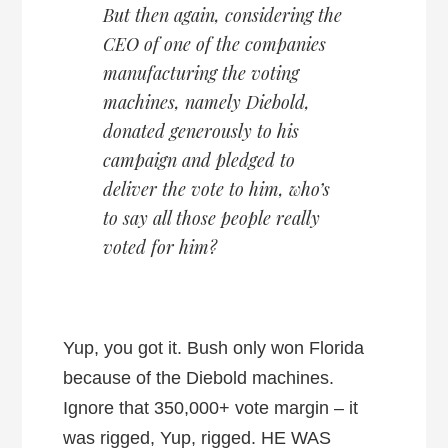
But then again, considering the
CEO of one of the companies
manufacturing the voting
machines, namely Diebold,
donated generously to his
campaign and pledged to
deliver the vote to him, who’s
to say all those people really
voted for him?
Yup, you got it. Bush only won Florida
because of the Diebold machines.
Ignore that 350,000+ vote margin – it
was rigged, Yup, rigged. HE WAS