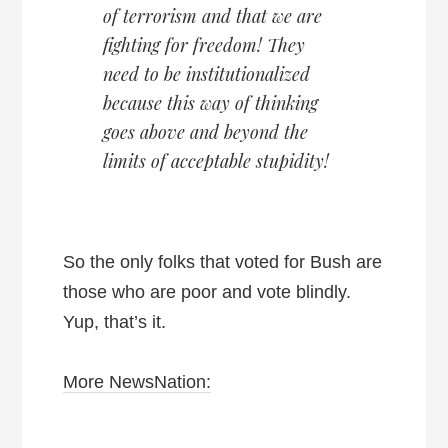
of terrorism and that we are
fighting for freedom! They
need to be institutionalized
because this way of thinking
goes above and beyond the
limits of acceptable stupidity!
So the only folks that voted for Bush are
those who are poor and vote blindly.
Yup, that’s it.
More NewsNation: