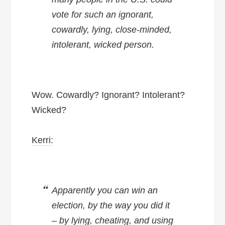
vote for such an ignorant,
cowardly, lying, close-minded,
intolerant, wicked person.
Wow. Cowardly? Ignorant? Intolerant?
Wicked?
Kerri:
Apparently you can win an
election, by the way you did it
– by lying, cheating, and using