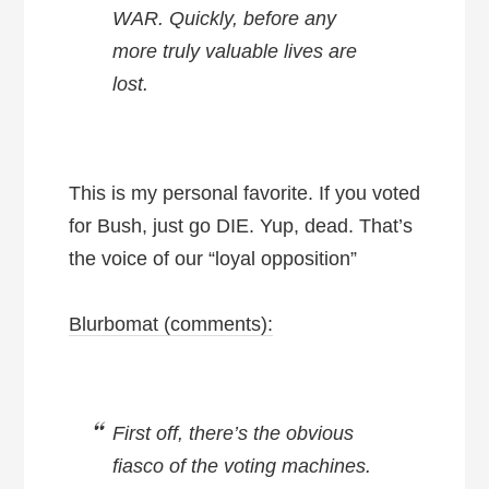
WAR. Quickly, before any
more truly valuable lives are
lost.
This is my personal favorite. If you voted
for Bush, just go DIE. Yup, dead. That’s
the voice of our “loyal opposition”
Blurbomat (comments):
First off, there’s the obvious
fiasco of the voting machines.