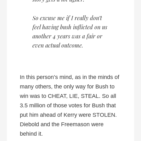
So excuse me if I really don’t
feel having bush inflicted on us
another 4 years was a fair or
even actual outcome.
In this person’s mind, as in the minds of
many others, the only way for Bush to
win was to CHEAT, LIE, STEAL. So all
3.5 million of those votes for Bush that
put him ahead of Kerry were STOLEN.
Diebold and the Freemason were
behind it.