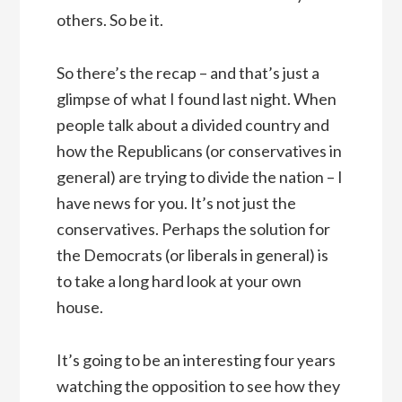
others. So be it.
So there’s the recap – and that’s just a
glimpse of what I found last night. When
people talk about a divided country and
how the Republicans (or conservatives in
general) are trying to divide the nation – I
have news for you. It’s not just the
conservatives. Perhaps the solution for
the Democrats (or liberals in general) is
to take a long hard look at your own
house.
It’s going to be an interesting four years
watching the opposition to see how they