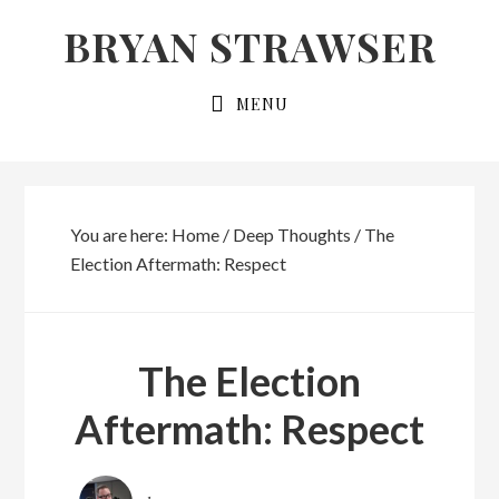
Skip
Skip
BRYAN STRAWSER
to
to
primary
main
MENU
navigation
content
You are here:
Home
/
Deep Thoughts
/
The
Election Aftermath: Respect
The Election
Aftermath: Respect