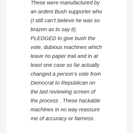
These were manufactured by
an ardent Bush supporter who
(I still can’t believe he was so
brazen as to say it)
PLEDGED to give bush the
vote, dubious machines which
leave no paper trail and in at
least one case so far actually
changed a person’s vote from
Democrat to Republican on
the last reviewing screen of
the process . These hackable
machines in no way reassure
me of accuracy or fairness.