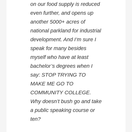
on our food supply is reduced
even further, and opens up
another 5000+ acres of
national parkland for industrial
development. And I’m sure I
speak for many besides
myself who have at least
bachelor’s degrees when I
say: STOP TRYING TO
MAKE ME GO TO
COMMUNITY COLLEGE.
Why doesn’t bush go and take
a public speaking course or
ten?