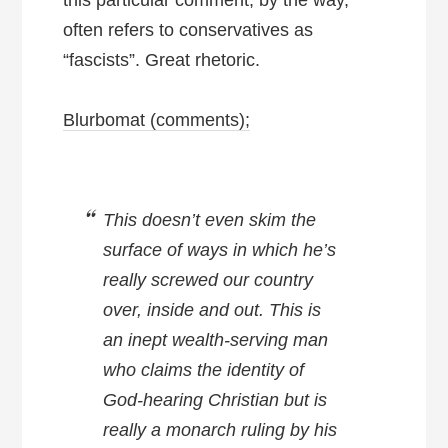
often refers to conservatives as
“fascists”. Great rhetoric.
Blurbomat (comments);
This doesn’t even skim the
surface of ways in which he’s
really screwed our country
over, inside and out. This is
an inept wealth-serving man
who claims the identity of
God-hearing Christian but is
really a monarch ruling by his