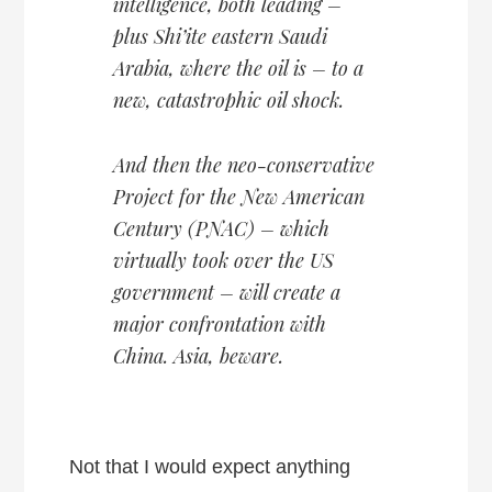
intelligence, both leading –
plus Shi’ite eastern Saudi
Arabia, where the oil is – to a
new, catastrophic oil shock.
And then the neo-conservative
Project for the New American
Century (PNAC) – which
virtually took over the US
government – will create a
major confrontation with
China. Asia, beware.
Not that I would expect anything