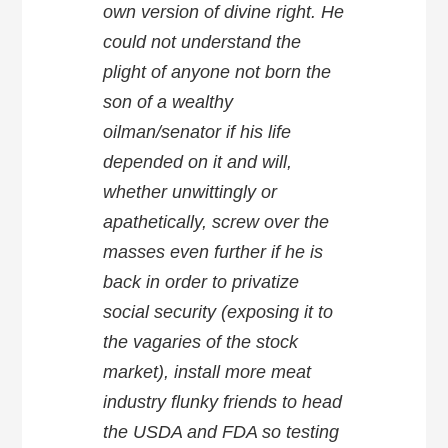
own version of divine right. He
could not understand the
plight of anyone not born the
son of a wealthy
oilman/senator if his life
depended on it and will,
whether unwittingly or
apathetically, screw over the
masses even further if he is
back in order to privatize
social security (exposing it to
the vagaries of the stock
market), install more meat
industry flunky friends to head
the USDA and FDA so testing