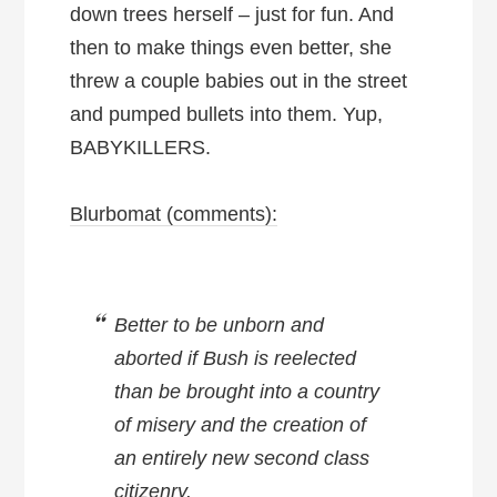
down trees herself – just for fun. And
then to make things even better, she
threw a couple babies out in the street
and pumped bullets into them. Yup,
BABYKILLERS.
Blurbomat (comments):
Better to be unborn and
aborted if Bush is reelected
than be brought into a country
of misery and the creation of
an entirely new second class
citizenry.