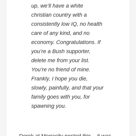
up, we’ll have a white
christian country with a
consistently low IQ, no health
care of any kind, and no
economy. Congratulations. If
you’re a Bush supporter,
delete me from your list.
You’re no friend of mine.
Frankly, I hope you die,
slowly, painfully, and that your
family goes with you, for
spawning you.
Derek at Megacity posted this – it was