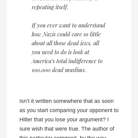
repeating itself.
If you ever want to understand
how Nazis could care so little
about all those dead jews, all
you need to do is look at
America’s total indifference to
100,000 dead muslims.
Isn’t it written somewhere that as soon
as you start comparing your opponent to
Hitler that you lose your argument? I
sure wish that were true. The author of
this particular comment, by the way,