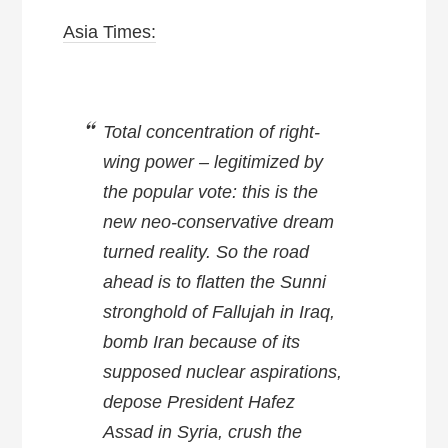
Asia Times:
Total concentration of right-
wing power – legitimized by
the popular vote: this is the
new neo-conservative dream
turned reality. So the road
ahead is to flatten the Sunni
stronghold of Fallujah in Iraq,
bomb Iran because of its
supposed nuclear aspirations,
depose President Hafez
Assad in Syria, crush the