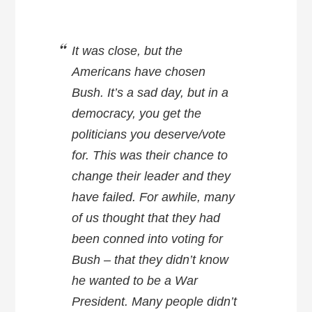
It was close, but the
Americans have chosen
Bush. It’s a sad day, but in a
democracy, you get the
politicians you deserve/vote
for. This was their chance to
change their leader and they
have failed. For awhile, many
of us thought that they had
been conned into voting for
Bush – that they didn’t know
he wanted to be a War
President. Many people didn’t