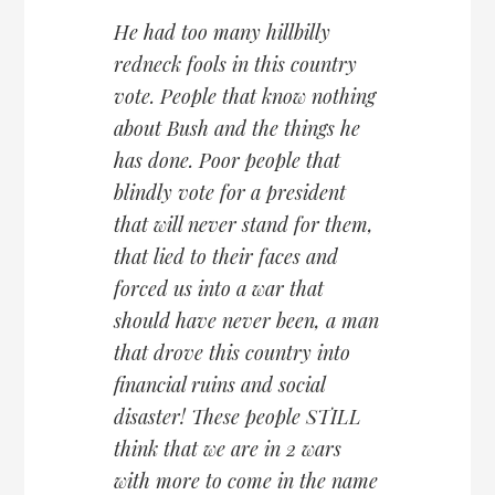
He had too many hillbilly
redneck fools in this country
vote. People that know nothing
about Bush and the things he
has done. Poor people that
blindly vote for a president
that will never stand for them,
that lied to their faces and
forced us into a war that
should have never been, a man
that drove this country into
financial ruins and social
disaster! These people STILL
think that we are in 2 wars
with more to come in the name