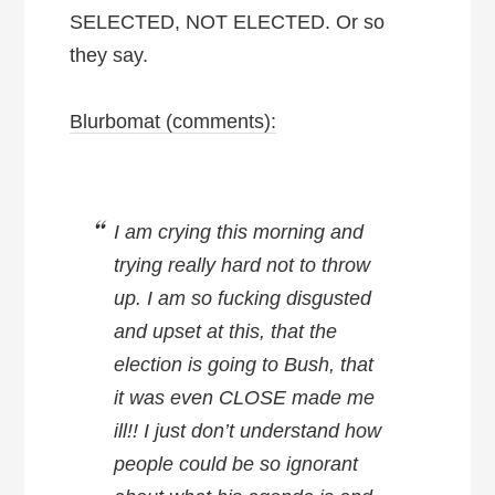
SELECTED, NOT ELECTED. Or so
they say.
Blurbomat (comments):
I am crying this morning and
trying really hard not to throw
up. I am so fucking disgusted
and upset at this, that the
election is going to Bush, that
it was even CLOSE made me
ill!! I just don’t understand how
people could be so ignorant