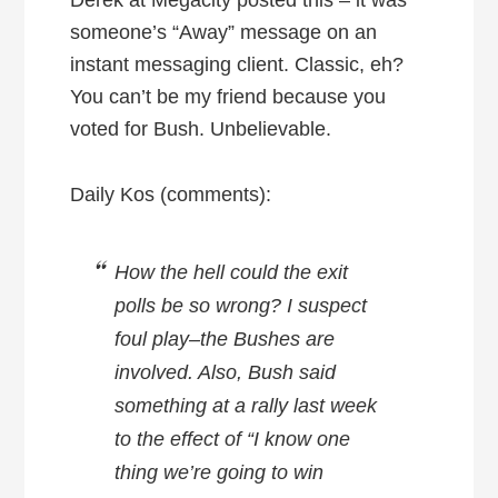
someone’s “Away” message on an
instant messaging client. Classic, eh?
You can’t be my friend because you
voted for Bush. Unbelievable.
Daily Kos (comments):
How the hell could the exit
polls be so wrong? I suspect
foul play–the Bushes are
involved. Also, Bush said
something at a rally last week
to the effect of “I know one
thing we’re going to win