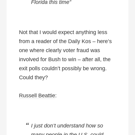
Florida this time”
Not that I would expect anything less
from a reader of the Daily Kos – here’s
one where clearly voter fraud was
involved for Bush to win – after all, the
exit polls couldn’t possibly be wrong.
Could they?
Russell Beattie
:
I just don’t understand how so
many people in the U.S. could