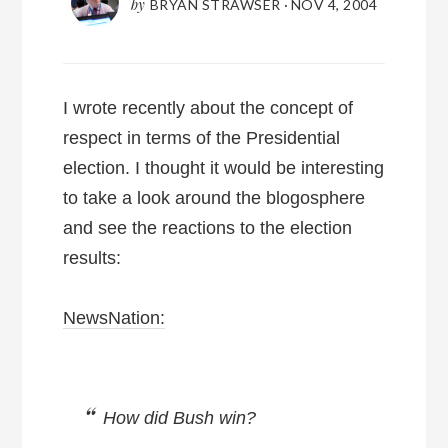
by
BRYAN STRAWSER
·
NOV 4, 2004
I wrote recently about the concept of
respect in terms of the Presidential
election. I thought it would be interesting
to take a look around the blogosphere
and see the reactions to the election
results:
NewsNation:
How did Bush win?