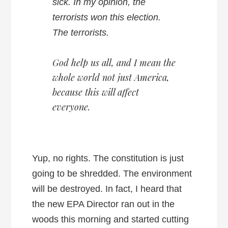
sick. In my opinion, the
terrorists won this election.
The terrorists.
God help us all, and I mean the
whole world not just America,
because this will affect
everyone.
Yup, no rights. The constitution is just
going to be shredded. The environment
will be destroyed. In fact, I heard that
the new EPA Director ran out in the
woods this morning and started cutting