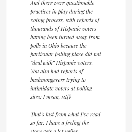
And there were questionable
practices in play during the
voting process, with reports of
thousands of Hispanic voters
having been turned away from
polls in Ohio because the
particular polling place did not
“deal with” Hispanic voters.
You also had reports of
bushmongerers trying to
intimidate voters at polling
sites: I mean, wtf?
That’s just from what I’ve read
so far. I have a feeling the
story gets a lot uglier.