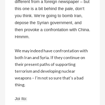
different from a foreign newspaper – but
this one is a bit behind the pale, don’t
you think. We’re going to bomb Iran,
depose the Syrian government, and
then provoke a confrontation with China.
Hmmm.
We may indeed have confrontation with
both Iran and Syria. If they continue on
their present paths of supporting
terrorism and developing nuclear
weapons – I’m not so sure that’s a bad
thing.
Joi Ito: