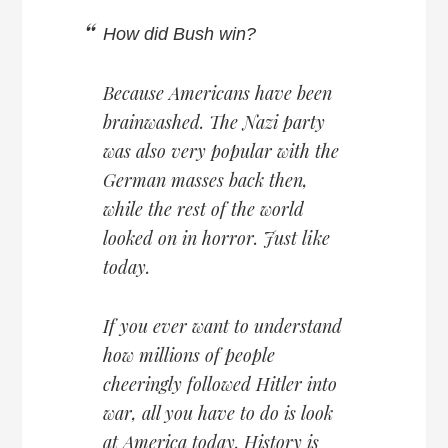
How did Bush win?
Because Americans have been
brainwashed. The Nazi party
was also very popular with the
German masses back then,
while the rest of the world
looked on in horror. Just like
today.
If you ever want to understand
how millions of people
cheeringly followed Hitler into
war, all you have to do is look
at America today. History is