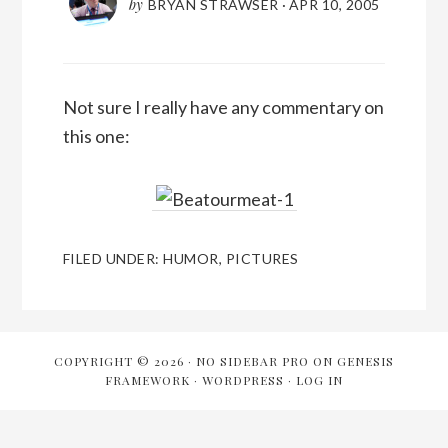
by
BRYAN STRAWSER
·
APR 10, 2005
Not sure I really have any commentary on
this one:
FILED UNDER:
HUMOR
,
PICTURES
COPYRIGHT © 2026 ·
NO SIDEBAR PRO
ON
GENESIS
FRAMEWORK
·
WORDPRESS
·
LOG IN