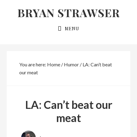
Skip
Skip
BRYAN STRAWSER
to
to
primary
main
MENU
navigation
content
You are here:
Home
/
Humor
/
LA: Can’t beat
our meat
LA: Can’t beat our
meat