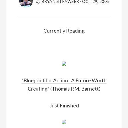
by
BRYAN STRAWSER
·
OCT 29, 2005
Currently Reading
“Blueprint for Action : A Future Worth
Creating” (Thomas P.M. Barnett)
Just Finished