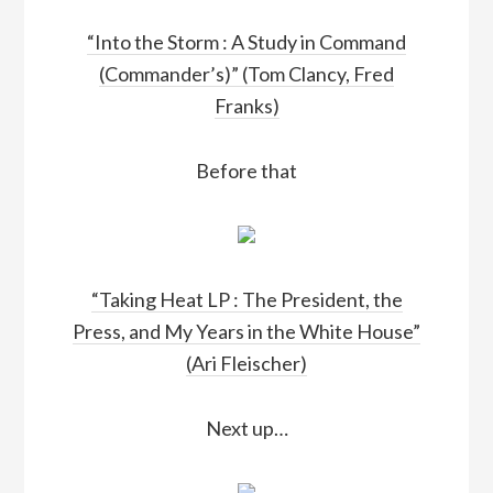
“Into the Storm : A Study in Command
(Commander’s)” (Tom Clancy, Fred
Franks)
Before that
“Taking Heat LP : The President, the
Press, and My Years in the White House”
(Ari Fleischer)
Next up…