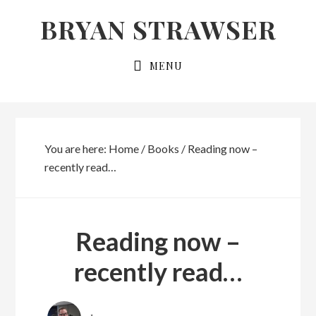
Skip
Skip
BRYAN STRAWSER
to
to
primary
main
MENU
navigation
content
You are here:
Home
/
Books
/
Reading now –
recently read…
Reading now –
recently read…