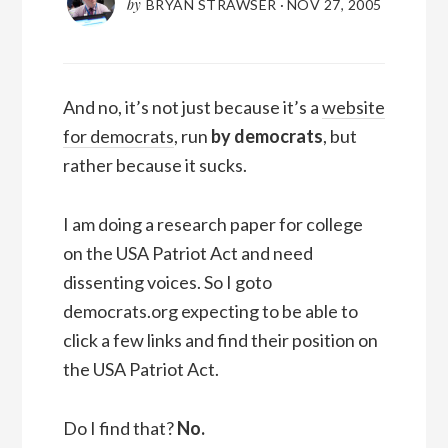
by
BRYAN STRAWSER
·
NOV 27, 2005
And no, it’s not just because it’s a
website
for democrats
, run
by democrats
, but
rather because it sucks.
I am doing a research paper for college
on the USA Patriot Act and need
dissenting voices. So I goto
democrats.org expecting to be able to
click a few links and find their position on
the USA Patriot Act.
Do I find that?
No.