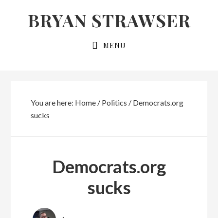
Skip
Skip
BRYAN STRAWSER
to
to
primary
main
MENU
navigation
content
You are here:
Home
/
Politics
/
Democrats.org
sucks
Democrats.org
sucks