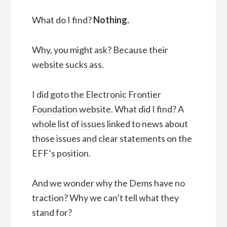
What do I find?
Nothing.
Why, you might ask? Because their
website sucks ass.
I did goto the
Electronic Frontier
Foundation
website. What did I find? A
whole list of issues
linked to news about
those issues and clear statements on the
EFF’s position.
And we wonder why the Dems have no
traction? Why we can’t tell what they
stand for?