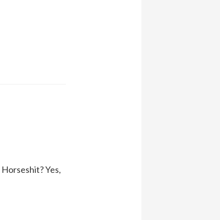
 Horseshit? Yes,