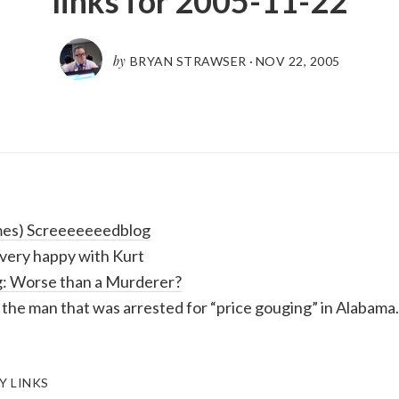
links for 2005-11-22
by
BRYAN STRAWSER
·
NOV 22, 2005
mes) Screeeeeeedblog
t very happy with Kurt
: Worse than a Murderer?
the man that was arrested for “price gouging” in Alabama.
Y LINKS