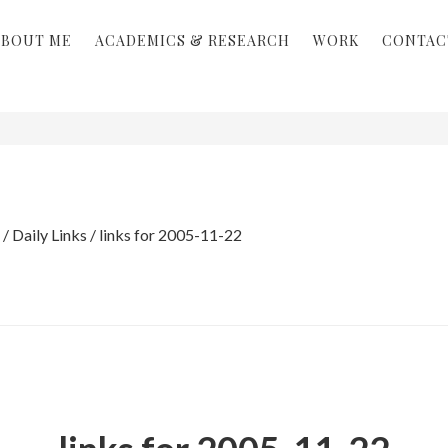
ABOUT ME
ACADEMICS & RESEARCH
WORK
CONTAC
/
Daily Links
/
links for 2005-11-22