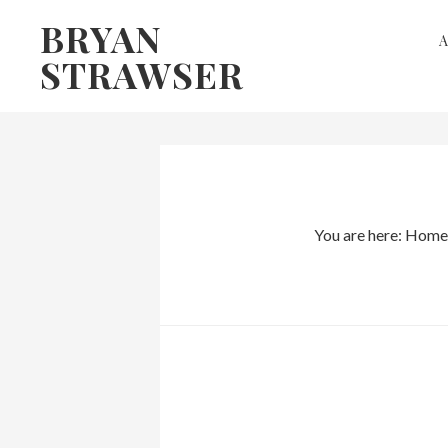
Skip
Skip
BRYAN
to
to
STRAWSER
primary
main
navigation
content
You are here:
Home