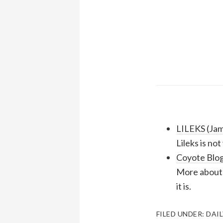
LILEKS (Ja
Lileks is no
Coyote Blog
More about 
it is.
FILED UNDER:
DAIL