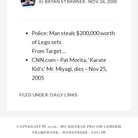
by
BRYAN STRAWSER
·
NOV 26, 2005
Police: Man steals $200,000 worth
of Lego sets
From Target…
CNN.com – Pat Morita, ‘Karate
Kid’s’ Mr. Miyagi, dies – Nov 25,
2005
FILED UNDER:
DAILY LINKS
COPYRIGHT © 2026 ·
NO SIDEBAR PRO
ON
GENESIS
FRAMEWORK
·
WORDPRESS
·
LOG IN