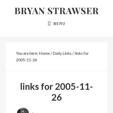
Skip
Skip
BRYAN STRAWSER
to
to
primary
main
MENU
navigation
content
You are here:
Home
/
Daily Links
/
links for
2005-11-26
links for 2005-11-
26