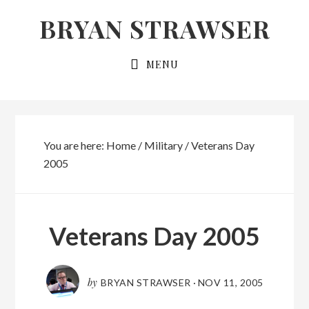
Skip
Skip
BRYAN STRAWSER
to
to
primary
main
MENU
navigation
content
You are here:
Home
/
Military
/
Veterans Day
2005
Veterans Day 2005
by
BRYAN STRAWSER
·
NOV 11, 2005