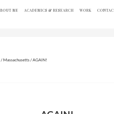
ABOUT ME
ACADEMICS & RESEARCH
WORK
CONTAC
/
Massachusetts
/
AGAIN!