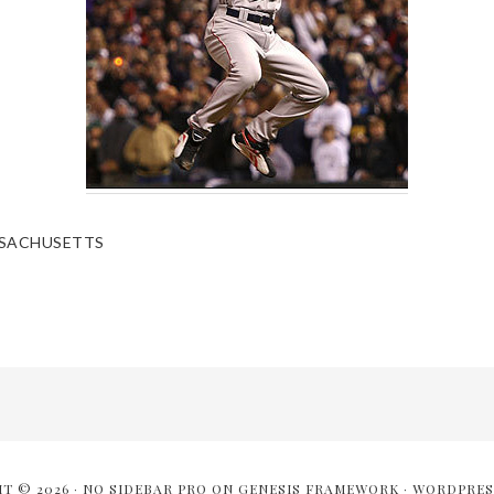
SACHUSETTS
T © 2026 ·
NO SIDEBAR PRO
ON
GENESIS FRAMEWORK
·
WORDPRES