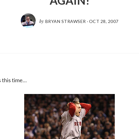
AGAIN!
by
BRYAN STRAWSER
·
OCT 28, 2007
s this time…