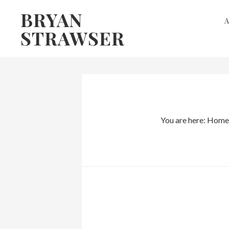
Skip
Skip
BRYAN
to
to
STRAWSER
primary
main
navigation
content
You are here:
Home