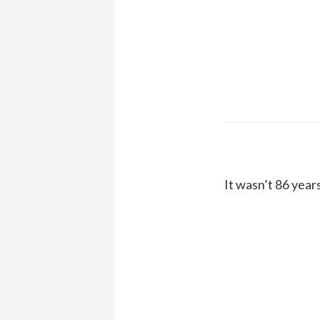
It wasn’t 86 year