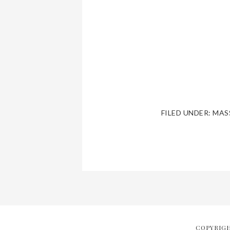
FILED UNDER:
MAS
COPYRIGH