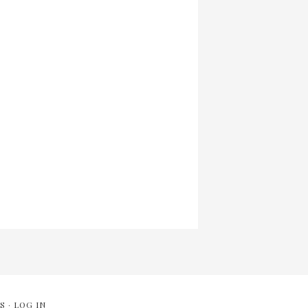
S
·
LOG IN