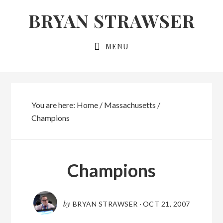
Skip
Skip
BRYAN STRAWSER
to
to
primary
main
MENU
navigation
content
You are here:
Home
/
Massachusetts
/
Champions
Champions
by
BRYAN STRAWSER
·
OCT 21, 2007