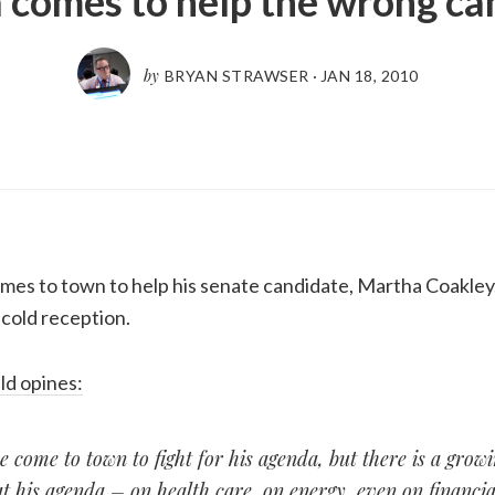
comes to help the wrong ca
by
BRYAN STRAWSER
·
JAN 18, 2010
es to town to help his senate candidate, Martha Coakley,
 cold reception.
ld opines:
come to town to fight for his agenda, but there is a grow
t his agenda – on health care, on energy, even on financia