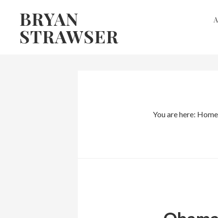
Skip
Skip
BRYAN
to
to
STRAWSER
primary
main
navigation
content
You are here:
Home