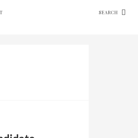
Search
T