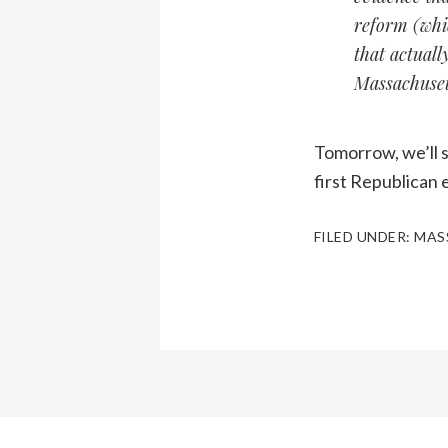
reform (whi
that actuall
Massachusett
Tomorrow, we’ll s
first Republican 
FILED UNDER:
MAS