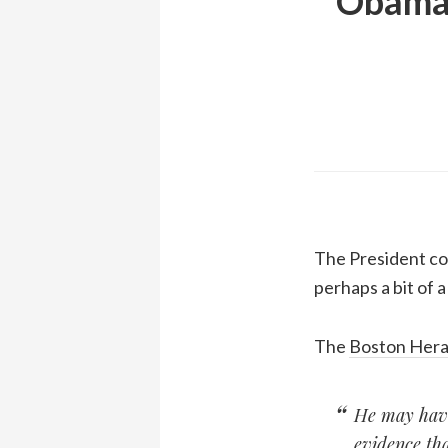
Obama 
The President com
perhaps a bit of a
The
Boston Hera
He may have 
evidence tha