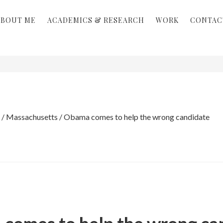
ABOUT ME
ACADEMICS & RESEARCH
WORK
CONTAC
/
Massachusetts
/
Obama comes to help the wrong candidate