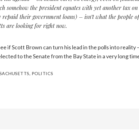
ch somehow the president equates with yet another tax on
y repaid their government loans) – isn’t what the people o
s are looking for right now.
ee if Scott Brown can turn his lead in the polls into realit
elected to the Senate from the Bay State in a very long tim
SACHUSETTS
,
POLITICS