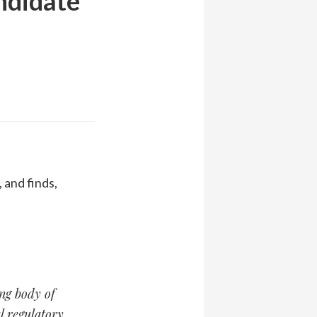
ndidate
 and finds,
ing body of
l regulatory