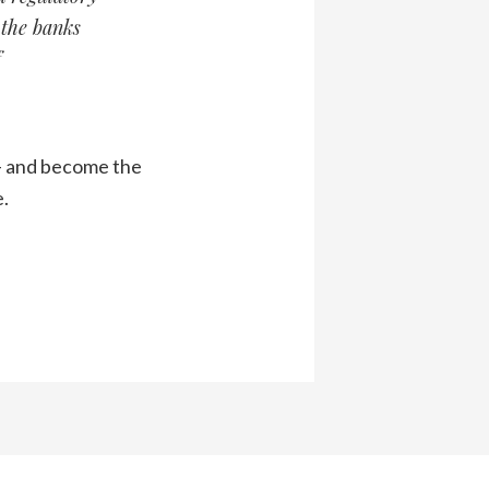
 the banks
f
y – and become the
e.