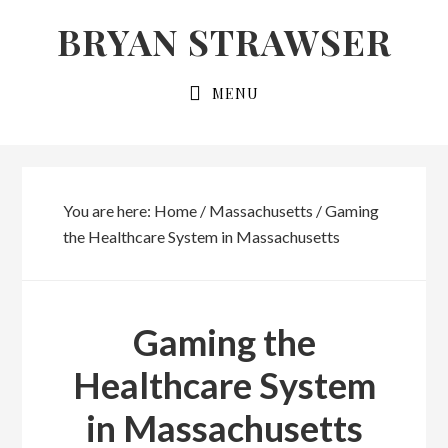
Skip
Skip
BRYAN STRAWSER
to
to
primary
main
MENU
navigation
content
You are here:
Home
/
Massachusetts
/
Gaming
the Healthcare System in Massachusetts
Gaming the
Healthcare System
in Massachusetts