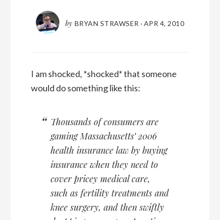
by
BRYAN STRAWSER
·
APR 4, 2010
I am shocked, *shocked* that someone
would do something like this:
Thousands of consumers are
gaming Massachusetts’ 2006
health insurance law by buying
insurance when they need to
cover pricey medical care,
such as fertility treatments and
knee surgery, and then swiftly