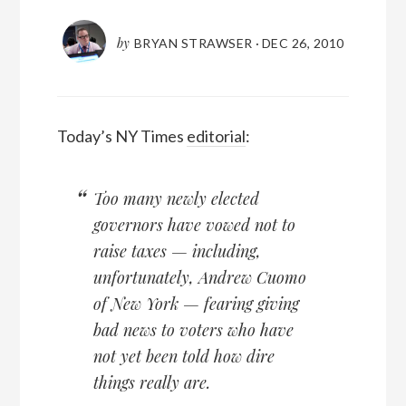
by
BRYAN STRAWSER
·
DEC 26, 2010
Today’s NY Times
editorial
:
Too many newly elected
governors have vowed not to
raise taxes — including,
unfortunately, Andrew Cuomo
of New York — fearing giving
bad news to voters who have
not yet been told how dire
things really are.