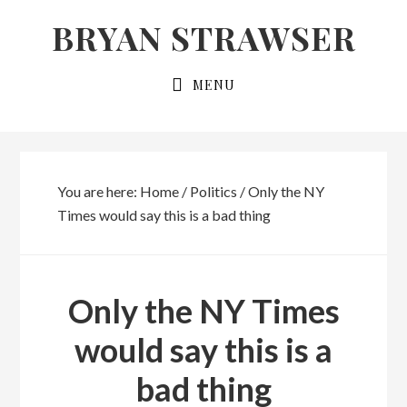
Skip
Skip
BRYAN STRAWSER
to
to
primary
main
MENU
navigation
content
You are here:
Home
/
Politics
/
Only the NY
Times would say this is a bad thing
Only the NY Times
would say this is a
bad thing