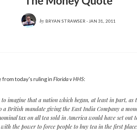
The Money Quote
by
BRYAN STRAWSER
·
JAN 31, 2011
from today’s ruling in
Florida v HHS
:
lt to imagine that a nation which began, at least in part, as 
to a British mandate giving the East India Company a mon
ominal tax on all tea sold in America would have set out t
ith the power to force people to buy tea in the first place