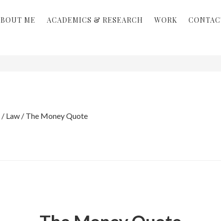
ABOUT ME
ACADEMICS & RESEARCH
WORK
CONTAC
/
Law
/
The Money Quote