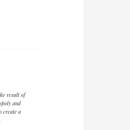
the result of
opoly and
o create a
.