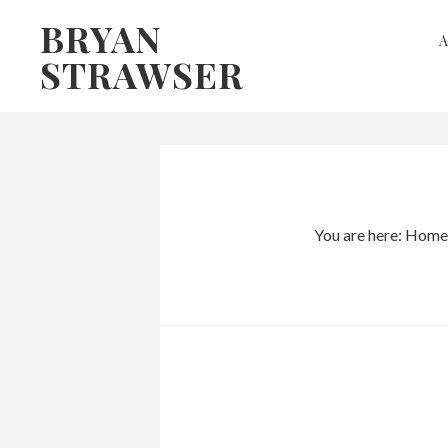
Skip
Skip
BRYAN
to
to
STRAWSER
primary
main
navigation
content
You are here:
Home