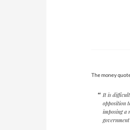
The money quote 
It is difficu
opposition 
imposing a n
government w