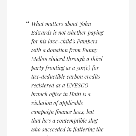
What matters about John
Edwards is not whether paying
for his love-child’s Pampers
with a donation from Bunny
Mellon sluiced through a third
party fronting as a 501(c) for
tax-deductible carbon credits
registered as a UNESCO
branch office in Haiti is a
violation of applicable
campaign finance laws, but
that he’s a contemptible slug
who succeeded in flattering the