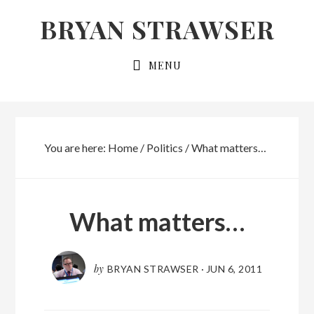
Skip
Skip
BRYAN STRAWSER
to
to
primary
main
MENU
navigation
content
You are here:
Home
/
Politics
/
What matters…
What matters…
by
BRYAN STRAWSER
·
JUN 6, 2011