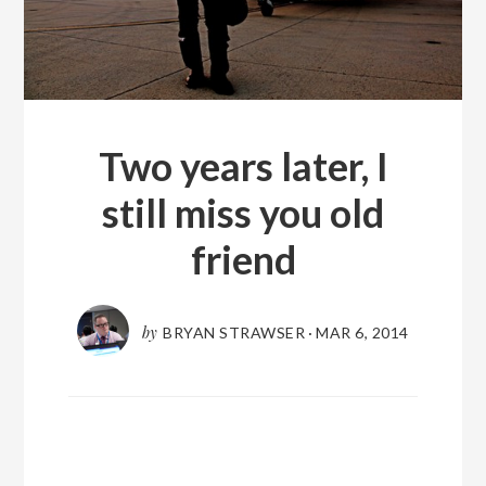
Two years later, I
still miss you old
friend
by
BRYAN STRAWSER
·
MAR 6, 2014