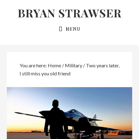
Skip
Skip
BRYAN STRAWSER
to
to
primary
main
MENU
navigation
content
You are here:
Home
/
Military
/
Two years later,
I still miss you old friend