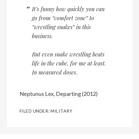
It’s funny how quickly you can
go from “comfort zone” to
“wrestling snakes” in this
business.
But even snake wrestling beats
life in the cube, for me at least.
In measured doses.
Neptunus Lex, Departing
(2012)
FILED UNDER:
MILITARY