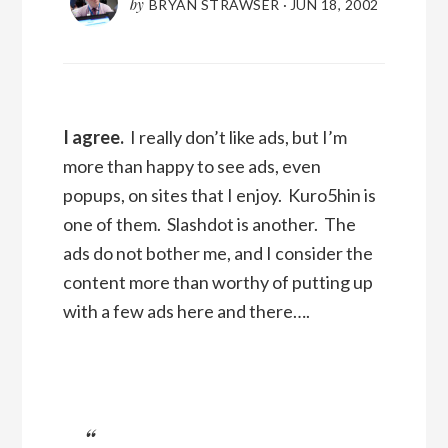
by
BRYAN STRAWSER
·
JUN 18, 2002
I agree.
I really don’t like ads, but I’m
more than happy to see ads, even
popups, on sites that I enjoy. Kuro5hin is
one of them. Slashdot is another. The
ads do not bother me, and I consider the
content more than worthy of putting up
with a few ads here and there….