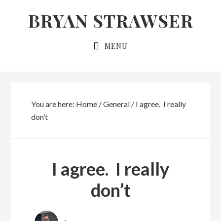
Skip
Skip
BRYAN STRAWSER
to
to
primary
main
MENU
navigation
content
You are here:
Home
/
General
/
I agree. I really
don’t
I agree. I really
don’t