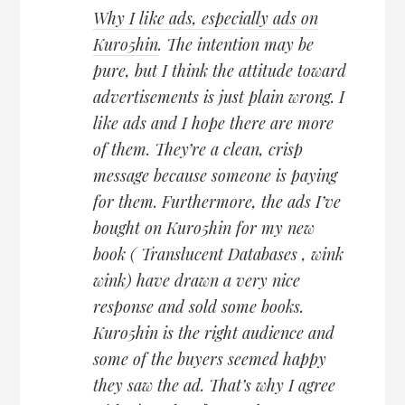
Why I like ads, especially ads on
Kuro5hin
. The intention may be
pure, but I think the attitude toward
advertisements is just plain wrong. I
like ads and I hope there are more
of them. They’re a clean, crisp
message because someone is paying
for them. Furthermore, the ads I’ve
bought on Kuro5hin for my new
book ( Translucent Databases , wink
wink) have drawn a very nice
response and sold some books.
Kuro5hin is the right audience and
some of the buyers seemed happy
they saw the ad. That’s why I agree