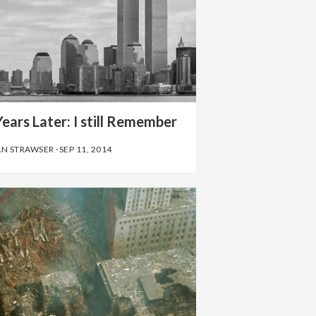
ears Later: I still Remember
AN STRAWSER
·
SEP 11, 2014