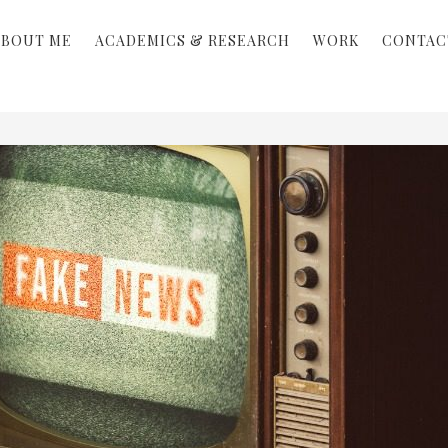
ABOUT ME
ACADEMICS & RESEARCH
WORK
CONTAC