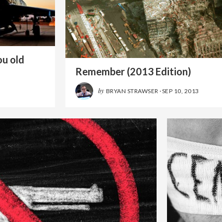
ou old
Remember (2013 Edition)
by
BRYAN STRAWSER
·
SEP 10, 2013