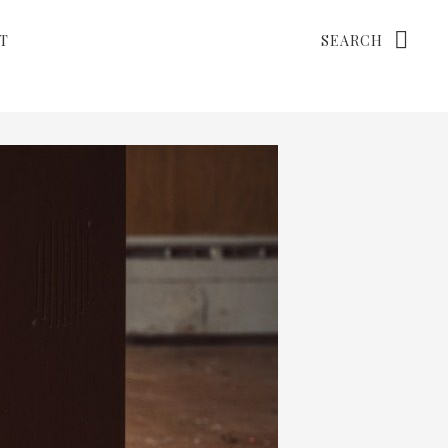
Search
T