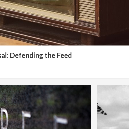
al: Defending the Feed