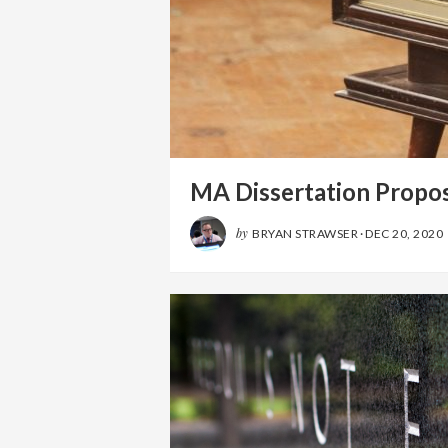
MA Dissertation Propos
by
BRYAN STRAWSER
·
DEC 20, 2020