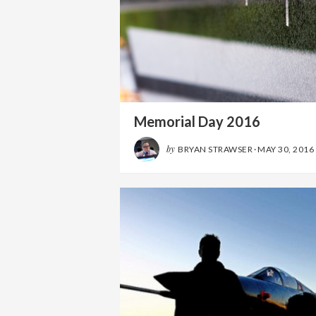
Memorial Day 2016
by
BRYAN STRAWSER
·
MAY 30, 2016