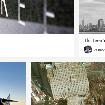
Thirteen Y
by
BRY