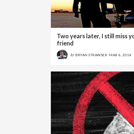
Two years later, I still miss y
friend
by
BRYAN STRAWSER
·
MAR 6, 2014