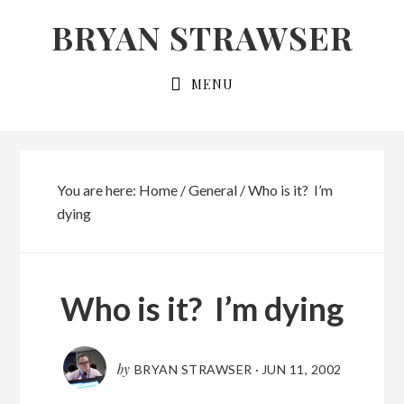
Skip
Skip
BRYAN STRAWSER
to
to
primary
main
MENU
navigation
content
You are here:
Home
/
General
/
Who is it? I’m
dying
Who is it? I’m dying
by
BRYAN STRAWSER
·
JUN 11, 2002