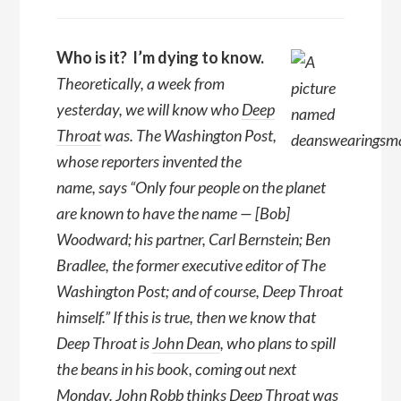
Who is it? I’m dying to know.
Theoretically, a week from
yesterday, we will know who
Deep
Throat
was. The Washington Post,
whose reporters invented the
name, says “Only four people on the planet
are known to have the name — [Bob]
Woodward; his partner, Carl Bernstein; Ben
Bradlee, the former executive editor of The
Washington Post; and of course, Deep Throat
himself.” If this is true, then we know that
Deep Throat is
John Dean
, who plans to spill
the beans in his book, coming out next
Monday. John Robb thinks Deep Throat was