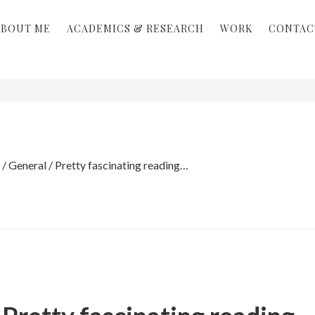
ABOUT ME
ACADEMICS & RESEARCH
WORK
CONTAC
/
General
/
Pretty fascinating reading…