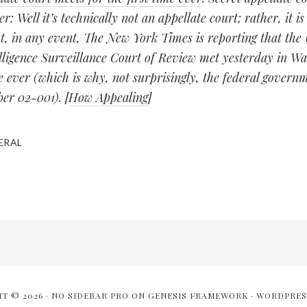
er: Well it’s technically not an appellate court; rather, it is
t, in any event, The New York Times is reporting that the 
elligence Surveillance Court of Review met yesterday in W
me ever (which is why, not surprisingly, the federal governm
er 02-001). [
How Appealing
]
ERAL
T © 2026 ·
NO SIDEBAR PRO
ON
GENESIS FRAMEWORK
·
WORDPRES