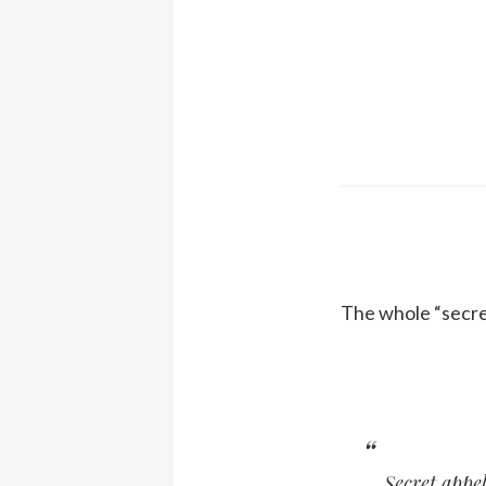
The whole “secret
Secret appel