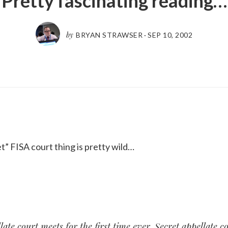
Pretty fascinating reading…
by
BRYAN STRAWSER
·
SEP 10, 2002
” FISA court thing is pretty wild…
late court meets for the first time ever
. Secret appellate c