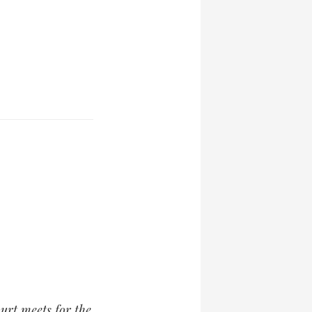
ourt meets for the