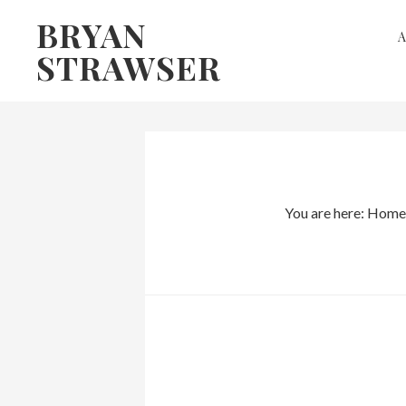
Skip
Skip
BRYAN
to
to
STRAWSER
primary
main
navigation
content
You are here:
Home