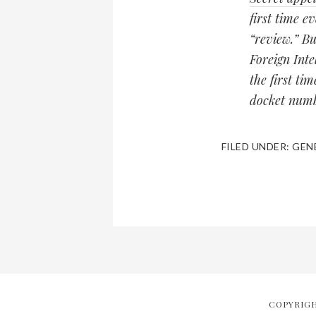
first time ev
“review.” Bu
Foreign Int
the first ti
docket numb
FILED UNDER:
GEN
COPYRIGH