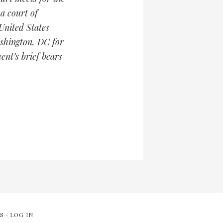
 a court of
United States
ashington, DC for
ent’s brief bears
S
·
LOG IN