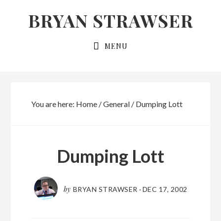
Skip
Skip
BRYAN STRAWSER
to
to
primary
main
MENU
navigation
content
You are here:
Home
/
General
/
Dumping Lott
Dumping Lott
by
BRYAN STRAWSER
·
DEC 17, 2002