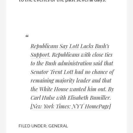
Republicans Say Lott Lacks Bush’s
Support
. Republicans with close ties
to the Bush administration said that
Senator Trent Lott had no chance of
remaining majority leader and that
the White House wanted him out. By
Carl Hulse with Elisabeth Bumiller.
[
New York Times: NYT HomePage
]
FILED UNDER:
GENERAL