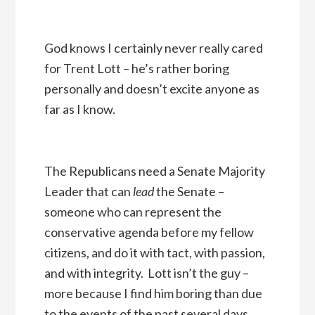
God knows I certainly never really cared
for Trent Lott – he’s rather boring
personally and doesn’t excite anyone as
far as I know.
The Republicans need a Senate Majority
Leader that can
lead
the Senate –
someone who can represent the
conservative agenda before my fellow
citizens, and do it with tact, with passion,
and with integrity. Lott isn’t the guy –
more because I find him boring than due
to the events of the past several days.