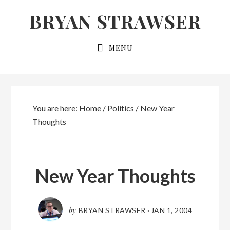
Skip
Skip
BRYAN STRAWSER
to
to
primary
main
MENU
navigation
content
You are here:
Home
/
Politics
/
New Year
Thoughts
New Year Thoughts
by
BRYAN STRAWSER
·
JAN 1, 2004