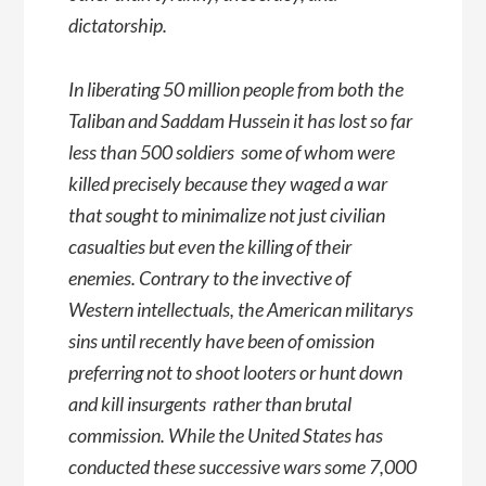
dictatorship.
In liberating 50 million people from both the
Taliban and Saddam Hussein it has lost so far
less than 500 soldiers  some of whom were
killed precisely because they waged a war
that sought to minimalize not just civilian
casualties but even the killing of their
enemies. Contrary to the invective of
Western intellectuals, the American militarys
sins until recently have been of omission 
preferring not to shoot looters or hunt down
and kill insurgents  rather than brutal
commission. While the United States has
conducted these successive wars some 7,000