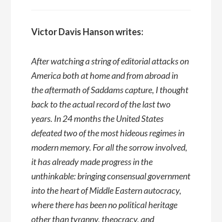
Victor Davis Hanson writes:
After watching a string of editorial attacks on
America both at home and from abroad in
the aftermath of Saddams capture, I thought
back to the actual record of the last two
years. In 24 months the United States
defeated two of the most hideous regimes in
modern memory. For all the sorrow involved,
it has already made progress in the
unthinkable: bringing consensual government
into the heart of Middle Eastern autocracy,
where there has been no political heritage
other than tyranny, theocracy, and