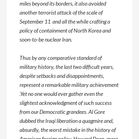
miles beyond its borders, it also avoided
another terrorist attack of the scale of
September 11  and all the while crafting a
policy of containment of North Korea and
soon-to-be nuclear Iran.
Thus by any comparative standard of
military history, the last two difficult years,
despite setbacks and disappointments,
represent a remarkable military achievement
.Yet no one would ever gather even the
slightest acknowledgment of such success
from our Democratic grandees. Al Gore
dubbed the Iraqi liberation a quagmire and,
absurdly, the worst mistake in the history of
American foreign policy. Howard Dean, more