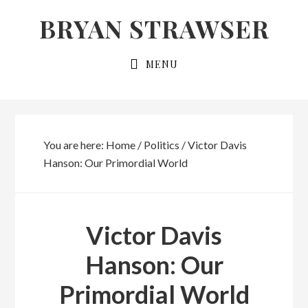
Skip
Skip
BRYAN STRAWSER
to
to
primary
main
MENU
navigation
content
You are here:
Home
/
Politics
/
Victor Davis
Hanson: Our Primordial World
Victor Davis
Hanson: Our
Primordial World