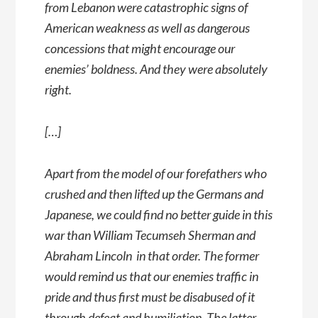
from Lebanon were catastrophic signs of
American weakness as well as dangerous
concessions that might encourage our
enemies’ boldness. And they were absolutely
right.
[…]
Apart from the model of our forefathers who
crushed and then lifted up the Germans and
Japanese, we could find no better guide in this
war than William Tecumseh Sherman and
Abraham Lincoln  in that order. The former
would remind us that our enemies traffic in
pride and thus first must be disabused of it
through defeat and humiliation. The latter