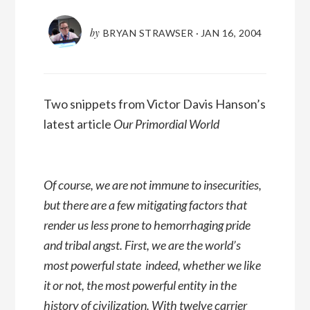
by
BRYAN STRAWSER
·
JAN 16, 2004
Two snippets from Victor Davis Hanson’s
latest article
Our Primordial World
Of course, we are not immune to insecurities,
but there are a few mitigating factors that
render us less prone to hemorrhaging pride
and tribal angst. First, we are the world’s
most powerful state  indeed, whether we like
it or not, the most powerful entity in the
history of civilization. With twelve carrier