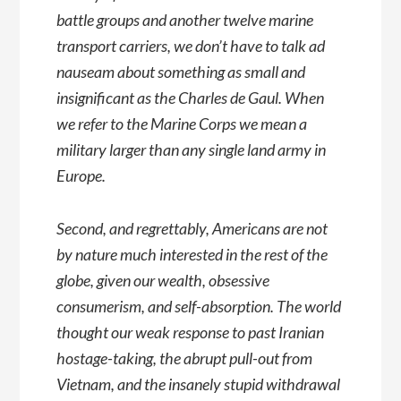
battle groups and another twelve marine
transport carriers, we don’t have to talk ad
nauseam about something as small and
insignificant as the Charles de Gaul. When
we refer to the Marine Corps we mean a
military larger than any single land army in
Europe.
Second, and regrettably, Americans are not
by nature much interested in the rest of the
globe, given our wealth, obsessive
consumerism, and self-absorption. The world
thought our weak response to past Iranian
hostage-taking, the abrupt pull-out from
Vietnam, and the insanely stupid withdrawal