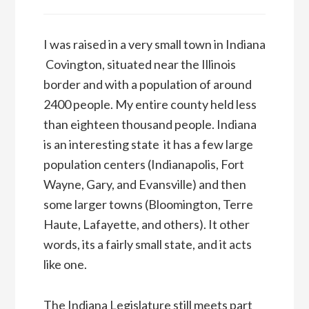
I was raised in a very small town in Indiana
 Covington, situated near the Illinois
border and with a population of around
2400 people. My entire county held less
than eighteen thousand people. Indiana
is an interesting state  it has a few large
population centers (Indianapolis, Fort
Wayne, Gary, and Evansville) and then
some larger towns (Bloomington, Terre
Haute, Lafayette, and others). It other
words, its a fairly small state, and it acts
like one.
The Indiana Legislature still meets part