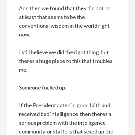
And then we found that they did not  or
at least that seems to be the
conventional wisdom in the world right
now.
I still believe we did the right thing  but
theres a huge piece to this that troubles
me.
Someone fucked up.
If the President acted in good faith and
received bad intelligence  then theres a
serious problem with the intelligence
community  or staffers that sexed up the