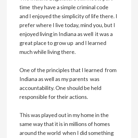
time  they have a simple criminal code 
and I enjoyed the simplicity of life there. I
prefer where I live today, mind you, but I
enjoyed living in Indiana as well  it was a
great place to grow up  and I learned
much while living there.
One of the principles that I learned  from
Indiana as well as my parents  was
accountability. One should be held
responsible for their actions.
This was played out in my home in the
same way that it is in millions of homes
around the world  when I did something