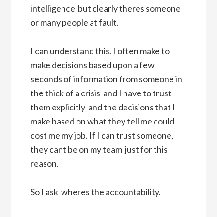
intelligence  but clearly theres someone
or many people at fault.
I can understand this. I often make to
make decisions based upon a few
seconds of information from someone in
the thick of a crisis  and I have to trust
them explicitly  and the decisions that I
make based on what they tell me could
cost me my job. If I can trust someone,
they cant be on my team  just for this
reason.
So I ask  wheres the accountability.