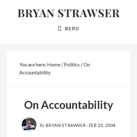
Skip
Skip
BRYAN STRAWSER
to
to
primary
main
MENU
navigation
content
You are here:
Home
/
Politics
/
On
Accountability
On Accountability
by
BRYAN STRAWSER
·
FEB 23, 2004