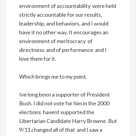
environment of accountability  were held
strictly accountable for our results,
leadership, and behaviors, and I would
have it no other way. It encourages an
environment of meritocracy  of
directness  and of performance  and I
love them for it.
Which brings me to my point.
Ive long been a supporter of President
Bush. I did not vote for him in the 2000
elections  havent supported the
Libertarian Candidate Harry Browne. But
9/11 changed all of that  and I saw a