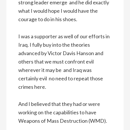
strong leader emerge  and he did exactly
what I would hope I would have the
courage to do in his shoes.
I was a supporter as well of our efforts in
Iraq. I fully buy into the theories
advanced by Victor Davis Hanson and
others that we must confront evil
wherever it may be  and Iraq was
certainly evil  no need to repeat those
crimes here.
And I believed that they had or were
working on the capabilities to have 
Weapons of Mass Destruction (WMD).