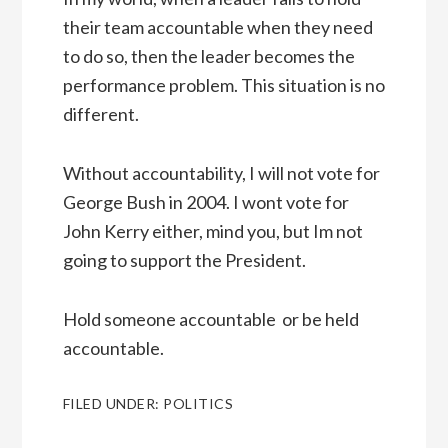
their team accountable when they need
to do so, then the leader becomes the
performance problem. This situation is no
different.
Without accountability, I will not vote for
George Bush in 2004. I wont vote for
John Kerry either, mind you, but Im not
going to support the President.
Hold someone accountable  or be held
accountable.
FILED UNDER:
POLITICS