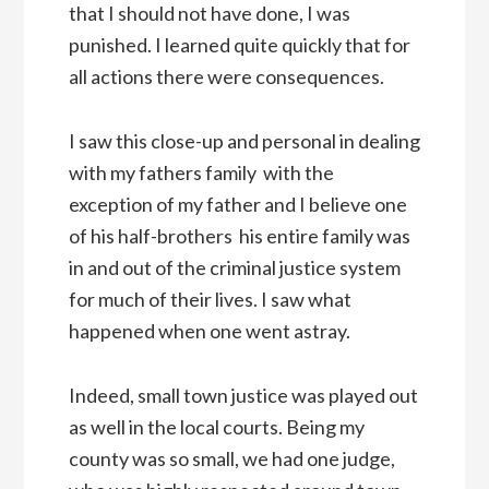
that I should not have done, I was
punished. I learned quite quickly that for
all actions there were consequences.
I saw this close-up and personal in dealing
with my fathers family  with the
exception of my father and I believe one
of his half-brothers  his entire family was
in and out of the criminal justice system
for much of their lives. I saw what
happened when one went astray.
Indeed, small town justice was played out
as well in the local courts. Being my
county was so small, we had one judge,