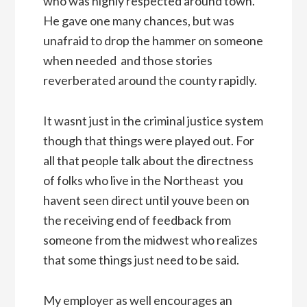
who was highly respected around town.
He gave one many chances, but was
unafraid to drop the hammer on someone
when needed  and those stories
reverberated around the county rapidly.
It wasnt just in the criminal justice system
though that things were played out. For
all that people talk about the directness
of folks who live in the Northeast  you
havent seen direct until youve been on
the receiving end of feedback from
someone from the midwest who realizes
that some things just need to be said.
My employer as well encourages an