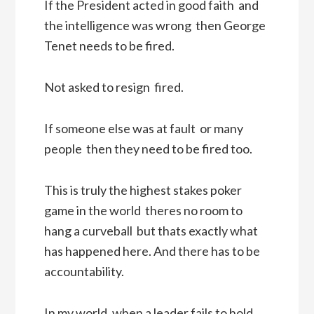
If the President acted in good faith  and
the intelligence was wrong  then George
Tenet needs to be fired.
Not asked to resign  fired.
If someone else was at fault  or many
people  then they need to be fired too.
This is truly the highest stakes poker
game in the world  theres no room to
hang a curveball  but thats exactly what
has happened here. And there has to be
accountability.
In my world, when a leader fails to hold