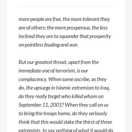
more people are free, the more tolerant they
are of others; the more prosperous, the less
inclined they are to squander that prosperity
on pointless feuding and war.
But our greatest threat, apart from the
immediate one of terrorism, is our
complacency. When some ascribe, as they
do, the upsurge in Islamic extremism to Iraq,
do they really forget who killed whom on
September 11, 2001? When they call on us
to bring the troops home, do they seriously
think that this would slake the thirst of these
extremists, to say nothing of what it would do