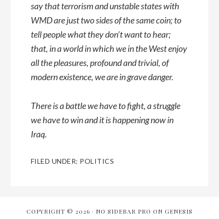
say that terrorism and unstable states with
WMD are just two sides of the same coin; to
tell people what they don’t want to hear;
that, in a world in which we in the West enjoy
all the pleasures, profound and trivial, of
modern existence, we are in grave danger.
There is a battle we have to fight, a struggle
we have to win and it is happening now in
Iraq.
FILED UNDER:
POLITICS
COPYRIGHT © 2026 ·
NO SIDEBAR PRO
ON
GENESIS