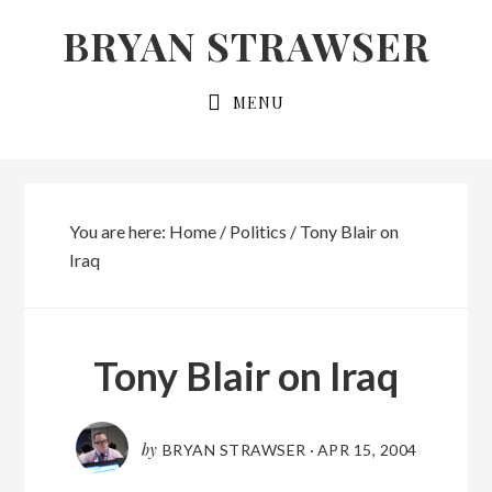
Skip
Skip
BRYAN STRAWSER
to
to
primary
main
MENU
navigation
content
You are here:
Home
/
Politics
/
Tony Blair on
Iraq
Tony Blair on Iraq
by
BRYAN STRAWSER
·
APR 15, 2004