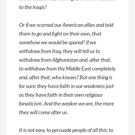
to the Iraqis?
Or if we scorned our American allies and told
them to go and fight on their own, that
somehow we would be spared? If we
withdraw from Iraq, they will tell us to
withdraw from Afghanistan and, after that,
to withdraw from the Middle East completely
and, after that, who knows? But one thing is
for sure: they have faith in our weakness just
as they have faith in their own religious
fanaticism. And the weaker we are, the more
they will come after us.
It is not easy to persuade people of all this; to