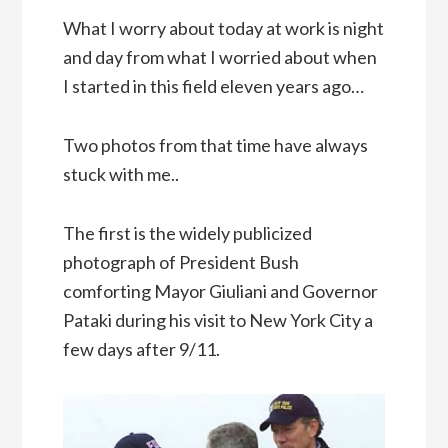
What I worry about today at work is night
and day from what I worried about when
I started in this field eleven years ago…
Two photos from that time have always
stuck with me..
The first is the widely publicized
photograph of President Bush
comforting Mayor Giuliani and Governor
Pataki during his visit to New York City a
few days after 9/11.