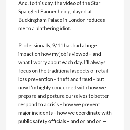
And, to this day, the video of the Star
Spangled Banner being played at
Buckingham Palace in London reduces
me to a blathering idiot.
Professionally, 9/11 has had a huge
impact on how my job is viewed – and
what I worry about each day. I’ll always
focus on the traditional aspects of retail
loss prevention – theft and fraud – but
now I’m highly concerned with how we
prepare and posture ourselves to better
respond to a crisis – how we prevent
major incidents – how we coordinate with
public safety officials – and on and on —