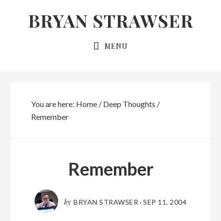
Skip
Skip
BRYAN STRAWSER
to
to
primary
main
MENU
navigation
content
You are here:
Home
/
Deep Thoughts
/
Remember
Remember
by
BRYAN STRAWSER
·
SEP 11, 2004