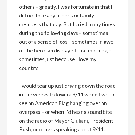
others – greatly. I was fortunate in that I
did not lose any friends or family
members that day. But I cried many times
during the following days – sometimes
out of a sense of loss – sometimes in awe
of the heroism displayed that morning –
sometimes just because I love my
country.
I would tear up just driving down the road
in the weeks following 9/11 when I would
see an American Flag hanging over an
overpass – or when I’d hear a sound bite
on the radio of Mayor Giuliani, President
Bush, or others speaking about 9/11.