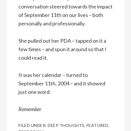
conversation steered towards the impact
of September 11th on our lives – both
personally and professionally.
She pulled out her PDA – tapped on it a
few times – and spun it around so that I
could read it.
It was her calendar – turned to
September 11th, 2004 – and it showed
just one word:
Remember
FILED UNDER:
DEEP THOUGHTS
,
FEATURED
,