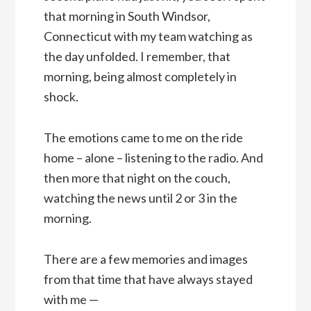
that morning in South Windsor,
Connecticut with my team watching as
the day unfolded. I remember, that
morning, being almost completely in
shock.
The emotions came to me on the ride
home – alone – listening to the radio. And
then more that night on the couch,
watching the news until 2 or 3 in the
morning.
There are a few memories and images
from that time that have always stayed
with me —