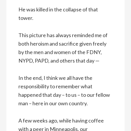
He was killed in the collapse of that
tower.
This picture has always reminded me of
both heroism and sacrifice given freely
by the men and women of the FDNY,
NYPD, PAPD, and others that day —
In the end, I think we all have the
responsibility to remember what
happened that day – to us – to our fellow
man – here in our own country.
A few weeks ago, while having coffee
with a peer in Minneapolis, our