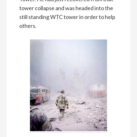
tower collapse and was headed into the
still standing WTC tower in order to help
others.