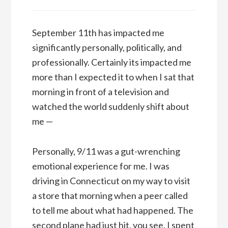
September 11th has impacted me
significantly personally, politically, and
professionally. Certainly its impacted me
more than I expected it to when I sat that
morning in front of a television and
watched the world suddenly shift about
me —
Personally, 9/11 was a gut-wrenching
emotional experience for me. I was
driving in Connecticut on my way to visit
a store that morning when a peer called
to tell me about what had happened. The
second plane had just hit, you see. I spent