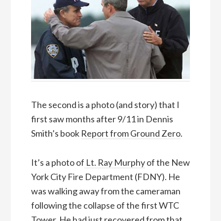
The second is a photo (and story) that I
first saw months after 9/11 in Dennis
Smith’s book
Report from Ground Zero
.
It’s a photo of
Lt. Ray Murphy
of the New
York City Fire Department (FDNY). He
was walking away from the cameraman
following the collapse of the first WTC
Tower. He had just recovered from that