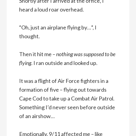
Shortly after I arrived at the office, I
heard a loud roar overhead.
“Oh, just an airplane flying by…”, I
thought.
Then it hit me –
nothing was supposed to be
flying
. I ran outside and looked up.
It was a flight of Air Force fighters in a
formation of five – flying out towards
Cape Cod to take up a Combat Air Patrol.
Something I’d never seen before outside
of an airshow…
Emotionally, 9/11 affected me – like