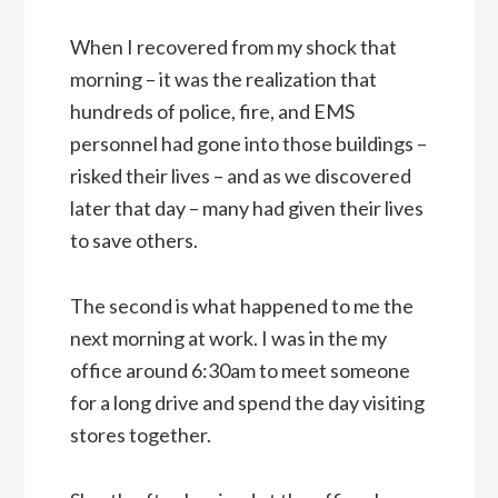
When I recovered from my shock that
morning – it was the realization that
hundreds of police, fire, and EMS
personnel had gone into those buildings –
risked their lives – and as we discovered
later that day – many had given their lives
to save others.
The second is what happened to me the
next morning at work. I was in the my
office around 6:30am to meet someone
for a long drive and spend the day visiting
stores together.