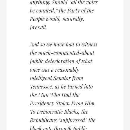
anything. Should “all the votes
be counted,” the Party of the
People would, naturally,
prevail.
And so we have had to witness
the much-commented-about
public deterioration of what
once was a reasonably
intelligent Senator from
Tennessee, as he turned into
the Man Who Had the
Presidency Stolen From Him.
To Democratic Blacks, the
Republicans “suppressed” the
black vote through public