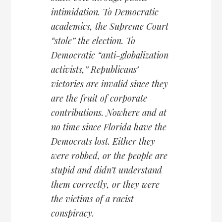
intimidation. To Democratic
academics, the Supreme Court
“stole” the election. To
Democratic “anti-globalization
activists,” Republicans’
victories are invalid since they
are the fruit of corporate
contributions. Nowhere and at
no time since Florida have the
Democrats lost. Either they
were robbed, or the people are
stupid and didn’t understand
them correctly, or they were
the victims of a racist
conspiracy.