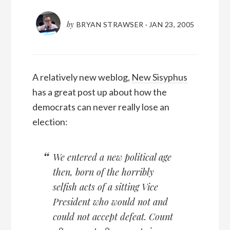
by
BRYAN STRAWSER
·
JAN 23, 2005
A relatively new weblog,
New Sisyphus
has a great post up about how the
democrats can never really lose an
election:
We entered a new political age
then, born of the horribly
selfish acts of a sitting Vice
President who would not and
could not accept defeat. Count