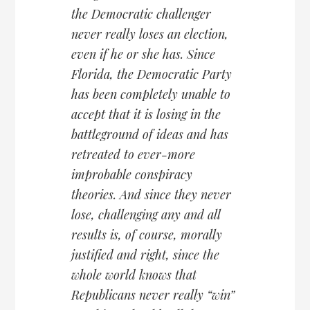
the Democratic challenger
never really loses an election,
even if he or she has. Since
Florida, the Democratic Party
has been completely unable to
accept that it is losing in the
battleground of ideas and has
retreated to ever-more
improbable conspiracy
theories. And since they never
lose, challenging any and all
results is, of course, morally
justified and right, since the
whole world knows that
Republicans never really “win”