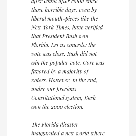
after count after count since
those horrible days, even by
liberal mouth-pieces like the
New York Times, have verified
that President Bush won
Florida. Let us concede: the
vote was close, Bush did not
win the popular vote, Gore was
favored by a majority of
voters. However, in the end,
under our precious
Constitutional system, Bush
won the 2000 election.
The Florida disaster
inaugurated a new world where