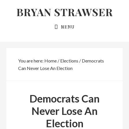
Skip
Skip
BRYAN STRAWSER
to
to
primary
main
MENU
navigation
content
You are here:
Home
/
Elections
/
Democrats
Can Never Lose An Election
Democrats Can
Never Lose An
Election