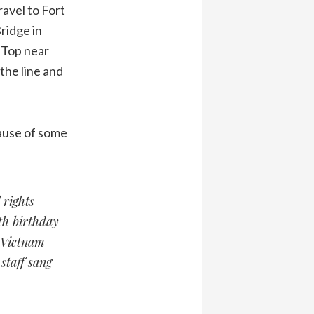
ravel to Fort
ridge in
 Top near
he line and
cause of some
 rights
th birthday
e Vietnam
staff sang