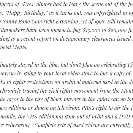
ucers of ”Eyes” almost had to leave the scene out of the fi
. ”Happy Birthday,” as it turns out, was copyrighted in 1
e Sonny Bono Copyright Extension Act of 1998, will remain 
 Filmmakers have been known to pay $15,000 to $20,000 for
ding to a recent report on documentary clearances issued 
ocial Media.
imately stayed in the film, but don’t plan on celebrating Ki
orrow by going to your local video store to buy a copy of 
ks to rights restrictions on archival material used in the
 chronicle tracing the civil rights movement from the Mo
the 1950s to the rise of black mayors in the 1980s can no lo
new editions or shown on television. PBS’s right to air the 
nwhile, the VHS edition has gone out of print and a DVD 
e relicensing. (Complete sets of used videos are currently 