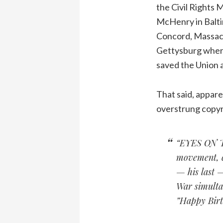
the Civil Rights 
McHenry in Baltim
Concord, Massachu
Gettysburg where
saved the Union 
That said, appare
overstrung copyri
“EYES ON TH
movement, c
— his last 
War simultan
”Happy Birt