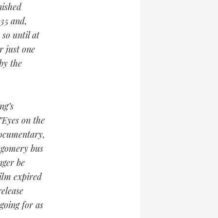
nished
935 and,
so until at
 just one
by the
ng’s
”Eyes on the
 documentary,
ntgomery bus
nger be
film expired
release
going for as