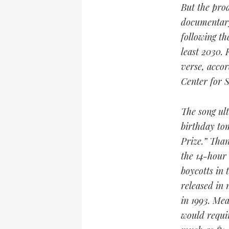
But the prod
documentary
following th
least 2030.
verse, accor
Center for S
The song ult
birthday tom
Prize.” Than
the 14-hour
boycotts in 
released in 
in 1993. Mea
would requir