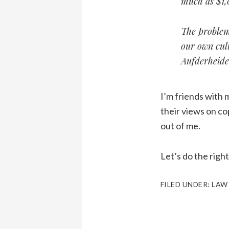
much as $1,
The problem
our own cult
Aufderheide,
I’m friends with 
their views on cop
out of me.
Let’s do the righ
FILED UNDER:
LAW