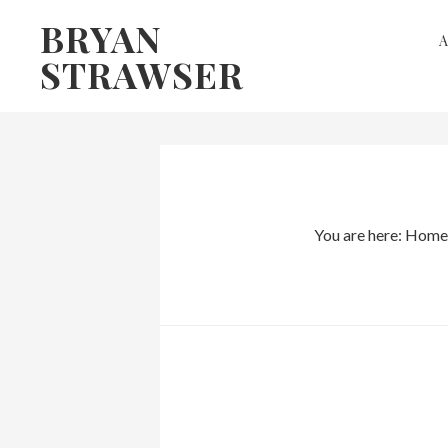
Skip
Skip
BRYAN
to
to
STRAWSER
primary
main
navigation
content
You are here:
Home