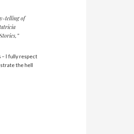
-telling of
atricia
tories,”
– I fully respect
strate the hell