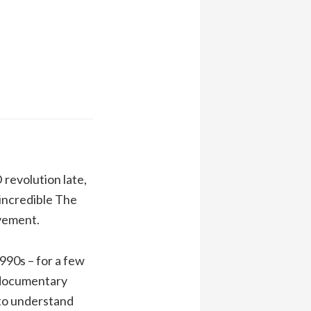
revolution late,
 incredible The
ovement.
990s – for a few
t documentary
 to understand