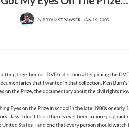
Got My Eyes On The Prize…
by
BRYAN STRAWSER
·
JAN 16, 2005
tting together our DVD collection after joining the DVD 
cumentaries that I wanted in that collection. Ken Burn’s
yes on the Prize, the documentary about the civil rights m
ng Eyes on the Prize in school in the late 1980s or early 1
tory class. I don’t think there’s ever been a more poignan
se United States – and one that every person should watch