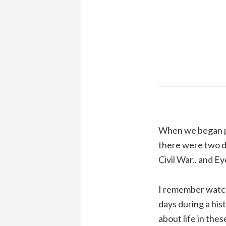
When we began pu
there were two do
Civil War.. and E
I remember watchi
days during a his
about life in the