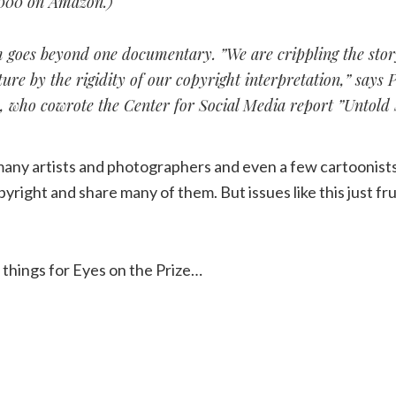
000 on Amazon.)
 goes beyond one documentary. ”We are crippling the story
ure by the rigidity of our copyright interpretation,” says P
 who cowrote the Center for Social Media report ”Untold S
many artists and photographers and even a few cartoonists 
yright and share many of them. But issues like this just fru
t things for Eyes on the Prize…