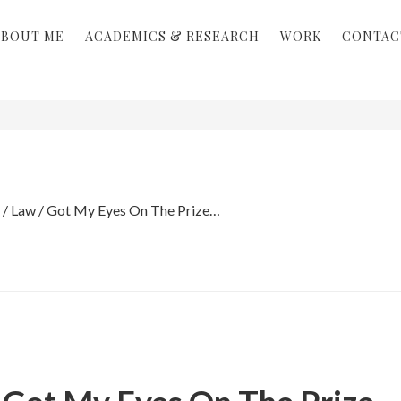
ABOUT ME
ACADEMICS & RESEARCH
WORK
CONTAC
/
Law
/
Got My Eyes On The Prize…