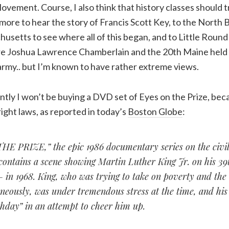
Movement. Course, I also think that history classes should t
ore to hear the story of Francis Scott Key, to the North B
setts to see where all of this began, and to Little Round
 Joshua Lawrence Chamberlain and the 20th Maine held t
army.. but I’m known to have rather extreme views.
ntly I won’t be buying a DVD set of Eyes on the Prize, be
ght laws, as reported in today’s
Boston Globe
:
E PRIZE,” the epic 1986 documentary series on the civil
ontains a scene showing Martin Luther King Jr. on his 39
— in 1968. King, who was trying to take on poverty and th
eously, was under tremendous stress at the time, and his 
hday” in an attempt to cheer him up.