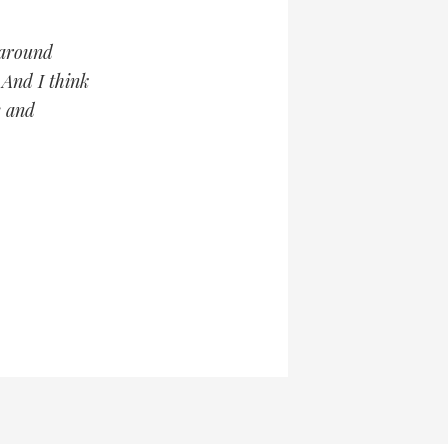
 around
 And I think
e and