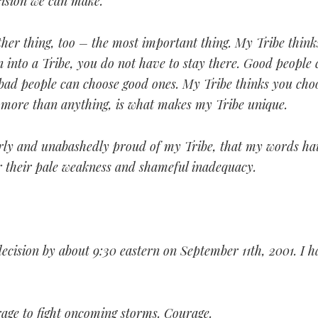
cision we can make.
ther thing, too – the most important thing. My Tribe think
 into a Tribe, you do not have to stay there. Good people 
 bad people can choose good ones. My Tribe thinks you cho
, more than anything, is what makes my Tribe unique.
erly and unabashedly proud of my Tribe, that my words ha
 their pale weakness and shameful inadequacy.
ecision by about 9:30 eastern on September 11th, 2001. I 
rage to fight oncoming storms. Courage.