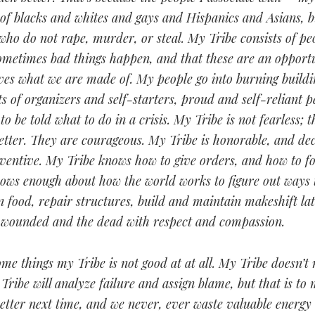
 of blacks and whites and gays and Hispanics and Asians, b
who do not rape, murder, or steal. My Tribe consists of p
ometimes bad things happen, and that these are an opportu
ves what we are made of. My people go into burning buildi
ts of organizers and self-starters, proud and self-reliant 
to be told what to do in a crisis. My Tribe is not fearless; 
etter. They are courageous. My Tribe is honorable, and de
nventive. My Tribe knows how to give orders, and how to f
ows enough about how the world works to figure out ways t
n food, repair structures, build and maintain makeshift la
e wounded and the dead with respect and compassion.
me things my Tribe is not good at at all. My Tribe doesn’t
Tribe will analyze failure and assign blame, but that is to
etter next time, and we never, ever waste valuable energy