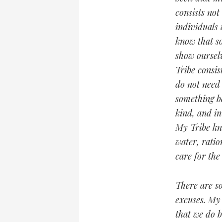
consists not
individuals 
know that s
show oursel
Tribe consis
do not need 
something b
kind, and i
My Tribe kn
water, ratio
care for th
There are so
excuses. My 
that we do b