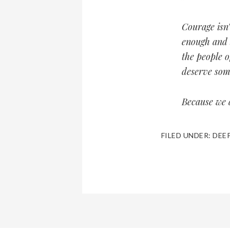
Courage isn’
enough and 
the people o
deserve som
Because we a
FILED UNDER:
DEE