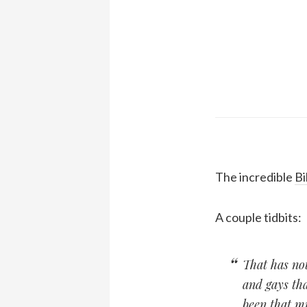
The incredible
Bi
A couple tidbits:
That has not
and gays tha
been that mu