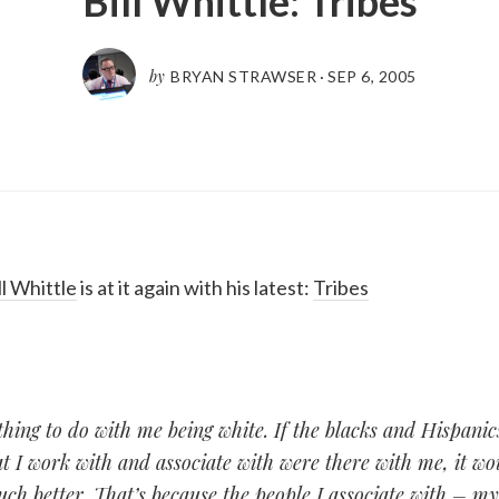
Bill Whittle: Tribes
by
BRYAN STRAWSER
·
SEP 6, 2005
ll Whittle
is at it again with his latest:
Tribes
hing to do with me being white. If the blacks and Hispani
t I work with and associate with were there with me, it w
ch better. That’s because the people I associate with – m