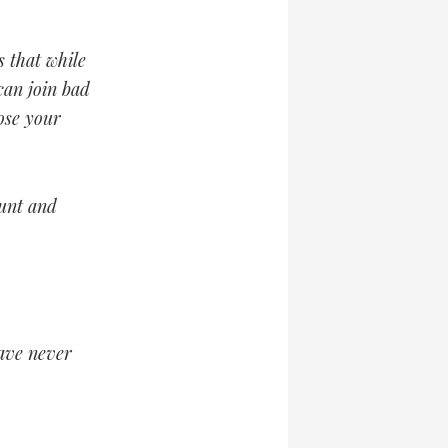
s that while
can join bad
ose your
unt and
have never