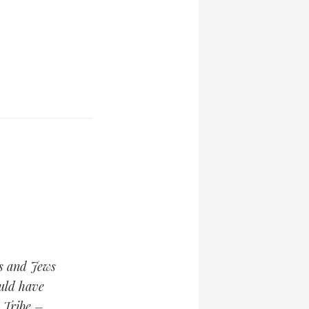
cs and Jews
ould have
y Tribe –