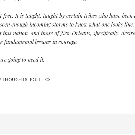
t free. It is taught, taught by certain tribes who have been
seen enough incoming storms to know what one looks like.
f this nation, and those of New Orleans, specifically, desir
e fundamental lessons in courage.
re going to need it.
P THOUGHTS
,
POLITICS