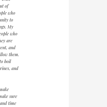
ut of
eople who
nity to
ngs. My
people who
they are
cent, and
ollow them.
o boil
trines, and
 make
 make sure
 and time