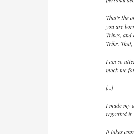
personal de
That’s the o
you are born
Tribes, and
Tribe. That
I am so utt
mock me for
[…]
I made my d
regretted it.
It takes cou