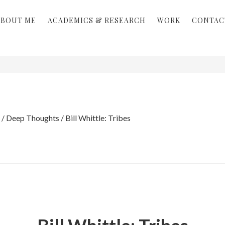
ABOUT ME
ACADEMICS & RESEARCH
WORK
CONTAC
/
Deep Thoughts
/
Bill Whittle: Tribes