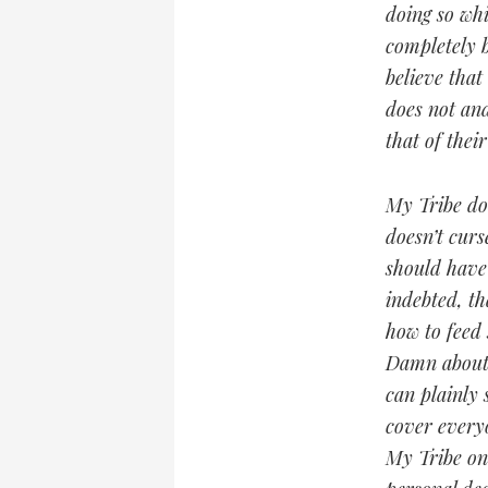
doing so whi
completely b
believe that
does not an
that of thei
My Tribe doe
doesn’t curs
should have 
indebted, th
how to feed 
Damn about w
can plainly 
cover everyo
My Tribe onl