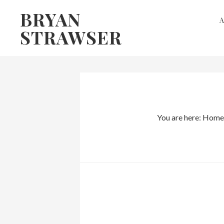
Skip
Skip
BRYAN
to
to
STRAWSER
primary
main
navigation
content
You are here:
Home