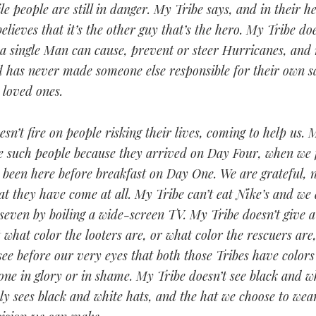
le people are still in danger. My Tribe says, and in their h
elieves that it’s the other guy that’s the hero. My Tribe do
 a single Man can cause, prevent or steer Hurricanes, and
d has never made someone else responsible for their own s
r loved ones.
sn’t fire on people risking their lives, coming to help us. 
e such people because they arrived on Day Four, when we f
been here before breakfast on Day One. We are grateful, n
at they have come at all. My Tribe can’t eat Nike’s and we
seven by boiling a wide-screen TV. My Tribe doesn’t give 
hat color the looters are, or what color the rescuers are
see before our very eyes that both those Tribes have color
ne in glory or in shame. My Tribe doesn’t see black and wh
y sees black and white hats, and the hat we choose to wear