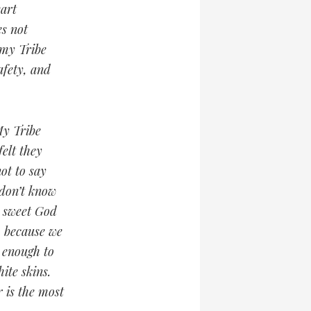
eart
es not
 my Tribe
afety, and
My Tribe
elt they
ot to say
 don’t know
a sweet God
, because we
s enough to
ite skins.
 is the most