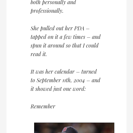
both personally and
professionally.
She pulled out her PDA –
tapped on it a few times – and
spun it around so that I could
read it.
It was her calendar – turned
to September 11th, 2004 – and
it showed just one word:
Remember