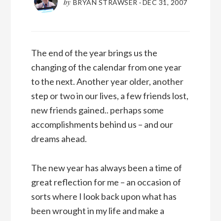
by
BRYAN STRAWSER
·
DEC 31, 2007
The end of the year brings us the
changing of the calendar from one year
to the next. Another year older, another
step or two in our lives, a few friends lost,
new friends gained.. perhaps some
accomplishments behind us – and our
dreams ahead.
The new year has always been a time of
great reflection for me – an occasion of
sorts where I look back upon what has
been wrought in my life and make a