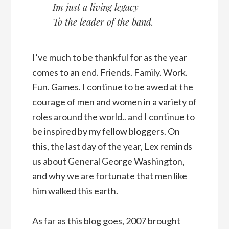
Im just a living legacy
To the leader of the band.
I’ve much to be thankful for as the year
comes to an end. Friends. Family. Work.
Fun. Games. I continue to be awed at the
courage of men and women in a variety of
roles around the world.. and I continue to
be inspired by my fellow bloggers. On
this, the last day of the year,
Lex reminds
us about General George Washington
,
and why we are fortunate that men like
him walked this earth.
As far as this blog goes, 2007 brought