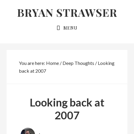
Skip
Skip
BRYAN STRAWSER
to
to
primary
main
MENU
navigation
content
You are here:
Home
/
Deep Thoughts
/
Looking
back at 2007
Looking back at
2007