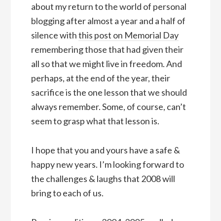
about my return to the world of personal
blogging after almost a year and a half of
silence with
this post on Memorial Day
remembering those that had given their
all so that we might live in freedom. And
perhaps, at the end of the year, their
sacrifice is the one lesson that we should
always remember. Some, of course, can’t
seem to grasp what that lesson is.
I hope that you and yours have a safe &
happy new years. I’m looking forward to
the challenges & laughs that 2008 will
bring to each of us.