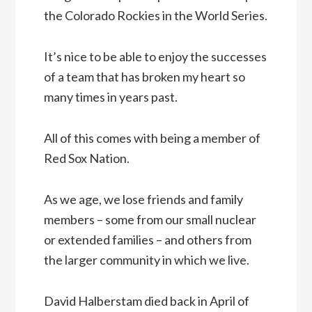
the Colorado Rockies in the World Series.
It’s nice to be able to enjoy the successes
of a team that has broken my heart so
many times in years past.
All of this comes with being a member of
Red Sox Nation.
As we age, we lose friends and family
members – some from our small nuclear
or extended families – and others from
the larger community in which we live.
David Halberstam died back in April of