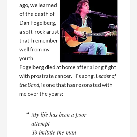
ago, we learned
of the death of
Dan Fogelberg
,
a soft-rock artist
that I remember
well from my
youth.
Fogelberg died at home after a long fight
with prostrate cancer. His song,
Leader of
the Band
, is one that has resonated with
me over the years:
My life has been a poor
attempt
To imitate the man