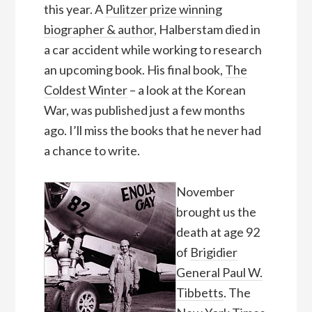
this year. A
Pulitzer prize winning
biographer & author
, Halberstam died in
a car accident while working to research
an upcoming book. His final book,
The
Coldest Winter
– a look at the Korean
War, was published just a few months
ago. I’ll miss the books that he never had
a chance to write.
November
brought us the
death at age 92
of
Brigidier
General Paul W.
Tibbetts
. The