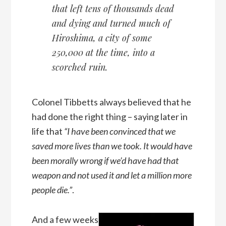
that left tens of thousands dead
and dying and turned much of
Hiroshima, a city of some
250,000 at the time, into a
scorched ruin.
Colonel Tibbetts always believed that he
had done the right thing – saying later in
life that
“I have been convinced that we
saved more lives than we took. It would have
been morally wrong if we’d have had that
weapon and not used it and let a million more
people die.”
.
And a few weeks