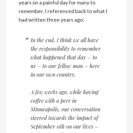
years on a painful day for many to
remember. I referenced back to
what I
had written three years ago
:
In the end, I think we all have
the responsibility to remember
what happened that day – to
us – to our fellow man – here
in our own country.
A few weeks ago, while having
coffee with a peer in
Minneapolis, our conversation
steered towards the impact of
September 11th on our lives –