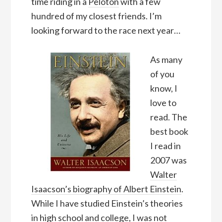
time riding in a
Peloton
with a few
hundred of my closest friends. I’m
looking forward to the race next year…
As many
of you
know, I
love to
read. The
best book
I read in
2007 was
Walter
Isaacson’s biography of Albert Einstein
.
While I have studied Einstein’s theories
in high school and college, I was not