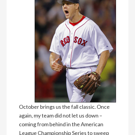
October brings us the fall classic. Once
again,
my team
did not let us down –
coming from behind in the American
League Championship Series to sweep