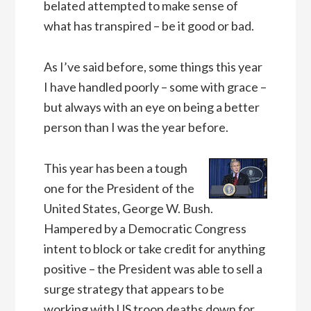
belated attempted to make sense of
what has transpired – be it good or bad.
As I’ve said before, some things this year
I have handled poorly – some with grace –
but always with an eye on being a better
person than I was the year before.
This year has been a tough
one for the President of the
United States, George W. Bush.
Hampered by a Democratic Congress
intent to block or take credit for anything
positive – the President was able to sell a
surge strategy that appears to be
working with US troop deaths down for