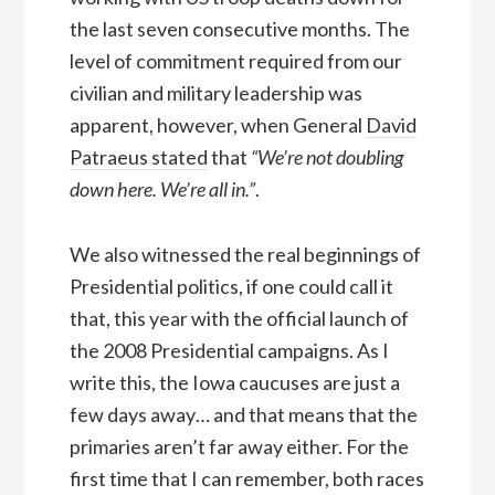
the last seven consecutive months. The
level of commitment required from our
civilian and military leadership was
apparent, however, when General
David
Patraeus stated
that
“We’re not doubling
down here. We’re all in.”
.
We also witnessed the real beginnings of
Presidential politics, if one could call it
that, this year with the official launch of
the 2008 Presidential campaigns. As I
write this, the Iowa caucuses are just a
few days away… and that means that the
primaries aren’t far away either. For the
first time that I can remember, both races