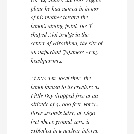
plane he had named in honor
of his mother toward the
bomb’s aiming point, the T-
shaped Aioi Bridge in the
center of Hiroshima, the site of
an important Japanese Army
headquarters.
At 8:15 a.m. local time, the
bomb known to its creators as
Little Boy dropped free at an
altitude of 31,000 feet. Forty-
three seconds later, at 1,890
feet above ground zero, it
exploded in a nuclear inferno