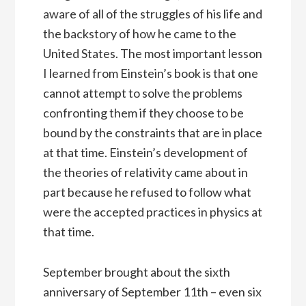
aware of all of the struggles of his life and
the backstory of how he came to the
United States. The most important lesson
I learned from Einstein’s book is that one
cannot attempt to solve the problems
confronting them if they choose to be
bound by the constraints that are in place
at that time. Einstein’s development of
the theories of relativity came about in
part because he refused to follow what
were the accepted practices in physics at
that time.
September brought about the sixth
anniversary of September 11th – even six