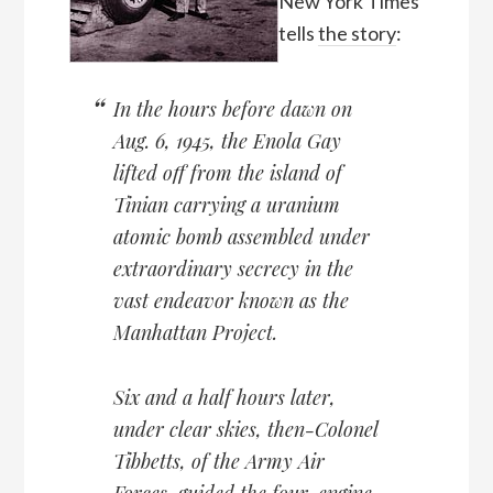
New York Times
tells
the story
:
In the hours before dawn on
Aug. 6, 1945, the Enola Gay
lifted off from the island of
Tinian carrying a uranium
atomic bomb assembled under
extraordinary secrecy in the
vast endeavor known as the
Manhattan Project.
Six and a half hours later,
under clear skies, then-Colonel
Tibbetts, of the Army Air
Forces, guided the four-engine