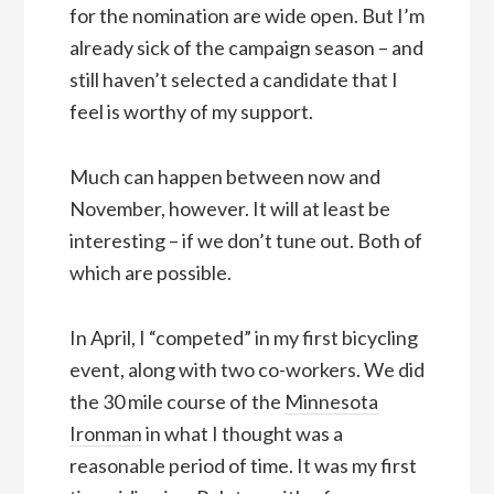
for the nomination are wide open. But I’m
already sick of the campaign season – and
still haven’t selected a candidate that I
feel is worthy of my support.
Much can happen between now and
November, however. It will at least be
interesting – if we don’t tune out. Both of
which are possible.
In April, I “competed” in my first bicycling
event, along with two co-workers. We did
the 30 mile course of the
Minnesota
Ironman
in what I thought was a
reasonable period of time. It was my first