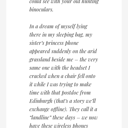
could see with your old hunting
binoculars.
In a dream of myself lying
there in my sleeping bag, my
sister’s princess phone
appeared suddenly on the arid
grassland beside me – the very
same one with the headset I
cracked when a chair fell onto
it while I was trying to make
time with that postdoc from
Edinburgh (that’s a story we’ll
exchange offline). They call it a
“landline” these days – we now
have these wireless phones