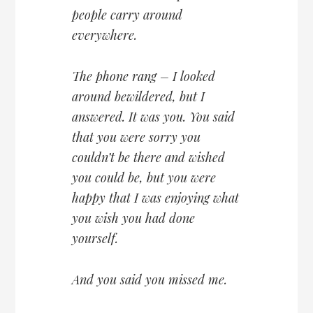
people carry around
everywhere.
The phone rang – I looked
around bewildered, but I
answered. It was you. You said
that you were sorry you
couldn’t be there and wished
you could be, but you were
happy that I was enjoying what
you wish you had done
yourself.
And you said you missed me.