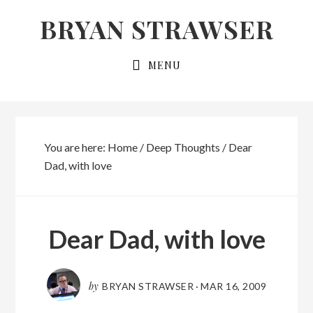
Skip
Skip
BRYAN STRAWSER
to
to
primary
main
MENU
navigation
content
You are here:
Home
/
Deep Thoughts
/
Dear
Dad, with love
Dear Dad, with love
by
BRYAN STRAWSER
·
MAR 16, 2009