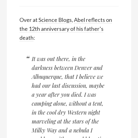
Over at
Science Blogs
,
Abel reflects on
the 12th anniversary of his father’s
death
:
It was out there, in the
darkness between Denver and
Albuquerque, that I believe we
had our last discussion, maybe
a year after you died. I was
camping alone, without a tent,
in the cool dry Western night
marveling at the stars of the
Milky Way and a nebula I