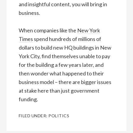
and insightful content, you will bring in
business.
When companies like the
New York
Times
spend hundreds of millions of
dollars to build new HQ buildings in New
York City, find themselves unable to pay
for the building a few years later, and
then wonder what happened to their
business model – there are bigger issues
at stake here than just government
funding.
FILED UNDER:
POLITICS