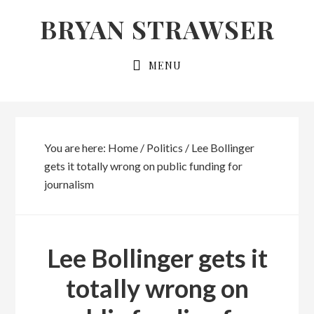
Skip
Skip
BRYAN STRAWSER
to
to
primary
main
MENU
navigation
content
You are here:
Home
/
Politics
/
Lee Bollinger
gets it totally wrong on public funding for
journalism
Lee Bollinger gets it
totally wrong on