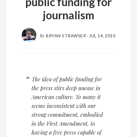
public funding for
journalism
by
BRYAN STRAWSER
·
JUL 14, 2010
The idea of public funding for
the press stirs deep unease in
American culture. To many it
seems inconsistent with our
strong commitment, embodied
in the First Amendment, to
having a free press capable of