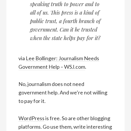
speaking truth to power and to
all of us. This press is a kind of
public trust, a fourth branch of
government. Can it be trusted
when the state helps pay for it?
via
Lee Bollinger: Journalism Needs
Government Help – WSJ.com
.
No, journalism does not need
government help. And we’re not willing
to pay for it.
WordPress
is free. So are other blogging
platforms. Go use them, write interesting