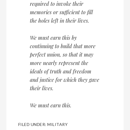
required to invoke their
memories or sufficient to fill
the holes left in their lives.
We must earn this by
continuing to build that more
perfect union, so that it may
more nearly represent the
ideals of truth and freedom
and justice for which they gave
their lives.
We must earn this.
FILED UNDER:
MILITARY