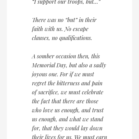
“I support our troops, but…”
There was no “but” in their
faith with us. No escape
clauses, no qualifications.
A somber occasion then, this
Memorial Day, but also a sadly
joyous one. For if we must
regret the bitterness and pain
of sacrifice, we must celebrate
the fact that there are those
who love us enough, and trust
us enough, and what we stand
for, that they would lay down
their lives for us. We must earn