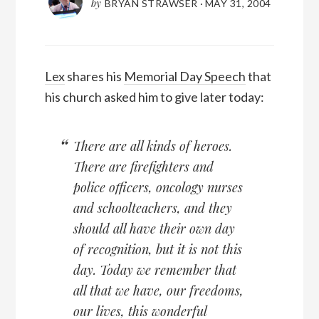
by
BRYAN STRAWSER
·
MAY 31, 2004
Lex
shares his
Memorial Day Speech
that
his church asked him to give later today:
There are all kinds of heroes.
There are firefighters and
police officers, oncology nurses
and schoolteachers, and they
should all have their own day
of recognition, but it is not this
day. Today we remember that
all that we have, our freedoms,
our lives, this wonderful