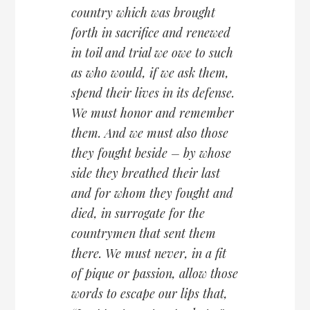
country which was brought
forth in sacrifice and renewed
in toil and trial we owe to such
as who would, if we ask them,
spend their lives in its defense.
We must honor and remember
them. And we must also those
they fought beside – by whose
side they breathed their last
and for whom they fought and
died, in surrogate for the
countrymen that sent them
there. We must never, in a fit
of pique or passion, allow those
words to escape our lips that,