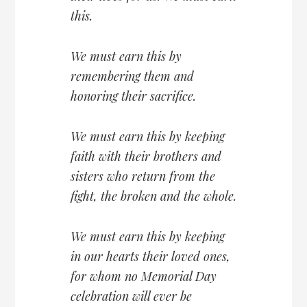
this.
We must earn this by
remembering them and
honoring their sacrifice.
We must earn this by keeping
faith with their brothers and
sisters who return from the
fight, the broken and the whole.
We must earn this by keeping
in our hearts their loved ones,
for whom no Memorial Day
celebration will ever be