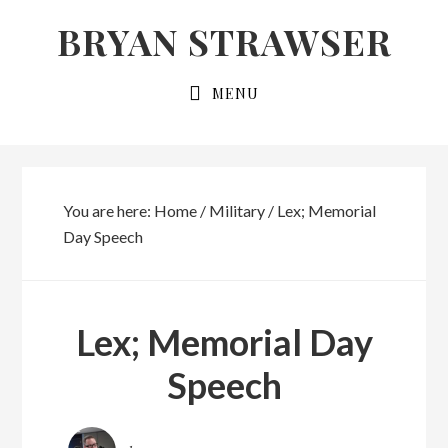
Skip
Skip
BRYAN STRAWSER
to
to
primary
main
MENU
navigation
content
You are here:
Home
/
Military
/
Lex; Memorial
Day Speech
Lex; Memorial Day
Speech