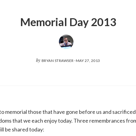
Memorial Day 2013
by
BRYAN STRAWSER
·
MAY 27, 2013
o memorial those that have gone before us and sacrificed t
doms that we each enjoy today. Three remembrances fro
ll be shared today: