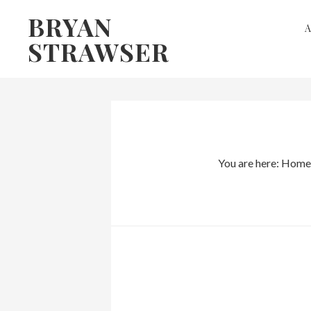
Skip
Skip
BRYAN
to
to
STRAWSER
primary
main
navigation
content
You are here:
Home