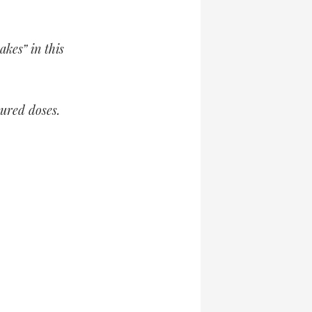
kes” in this
sured doses.