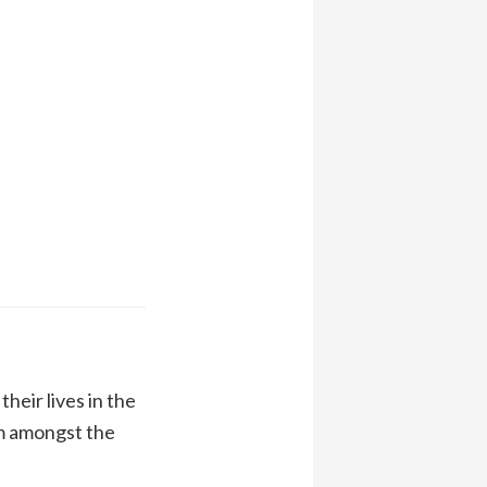
heir lives in the
m amongst the