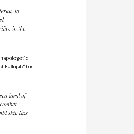
teran, to
nd
fice in the
napologetic
f Fallujah” for
ced ideal of
r combat
ld skip this