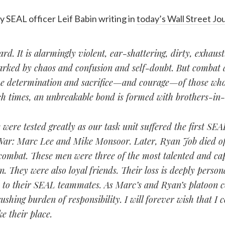
y SEAL officer Leif Babin writing in
today’s Wall Street Jo
rd. It is alarmingly violent, ear-shattering, dirty, exhaus
marked by chaos and confusion and self-doubt. But combat 
the determination and sacrifice—and courage—of those who
h times, an unbreakable bond is formed with brothers-in
were tested greatly as our task unit suffered the first SEA
 War: Marc Lee and Mike Monsoor. Later, Ryan Job died o
 combat. These men were three of the most talented and c
. They were also loyal friends. Their loss is deeply persona
d to their SEAL teammates. As Marc’s and Ryan’s platoon
rushing burden of responsibility. I will forever wish that I 
e their place.