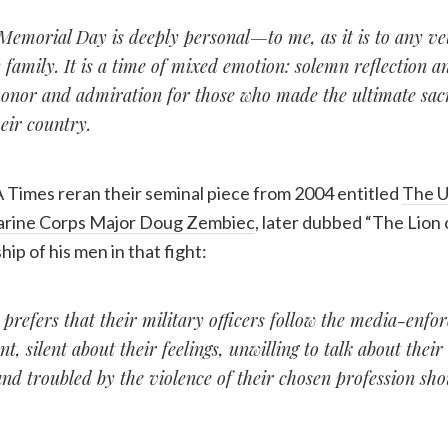
 Memorial Day is deeply personal—to me, as it is to any ve
 family. It is a time of mixed emotion: solemn reflection a
onor and admiration for those who made the ultimate sacri
heir country.
 Times reran their seminal piece from 2004 entitled
The U
rine Corps Major Doug Zembiec
, later dubbed “The Lion o
hip of his men in that fight:
refers that their military officers follow the media-enfor
ent, silent about their feelings, unwilling to talk about thei
nd troubled by the violence of their chosen profession shou