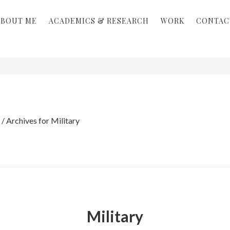
ABOUT ME
ACADEMICS & RESEARCH
WORK
CONTAC
/
Archives for Military
Military