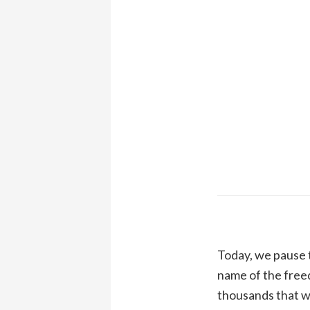
Today, we pause t
name of the free
thousands that wi