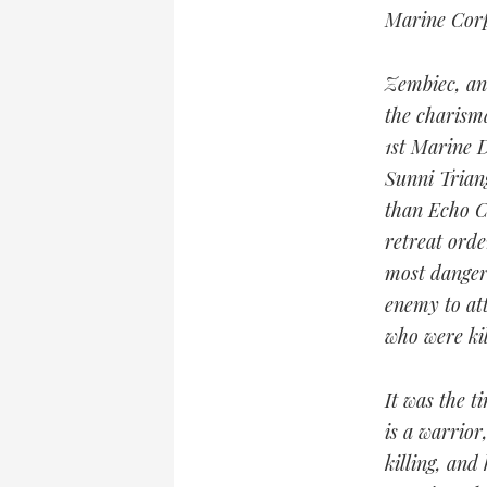
Marine Corp
Zembiec, an
the charism
1st Marine D
Sunni Triang
than Echo Co
retreat ord
most danger
enemy to att
who were kil
It was the t
is a warrior
killing, and