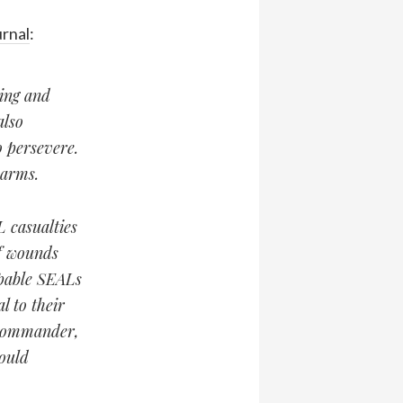
urnal
:
ting and
also
 persevere.
-arms.
L casualties
f wounds
apable SEALs
l to their
 commander,
could