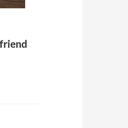
 friend