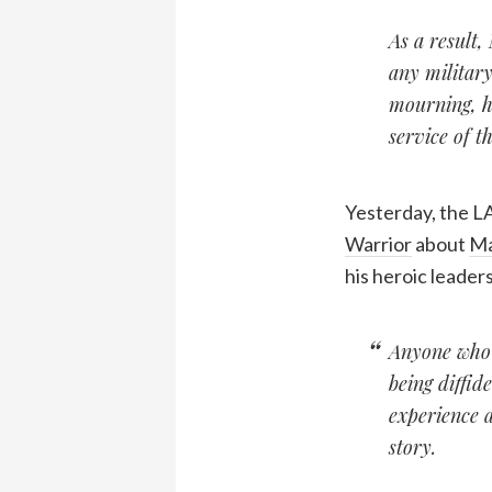
As a result,
any military
mourning, h
service of t
Yesterday, the LA
Warrior
about
Ma
his heroic leaders
Anyone who p
being diffid
experience a
story.