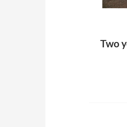
Two ye