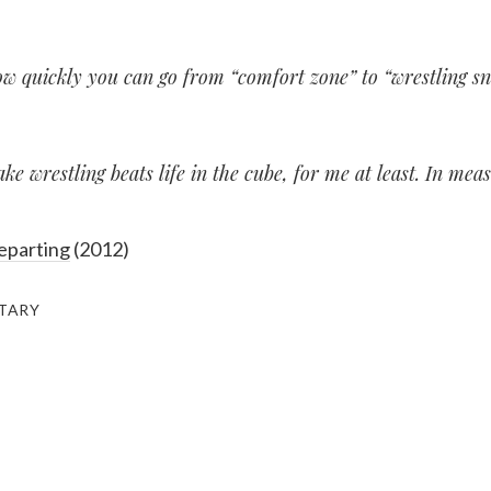
ow quickly you can go from “comfort zone” to “wrestling sna
ke wrestling beats life in the cube, for me at least. In mea
eparting
(2012)
ITARY