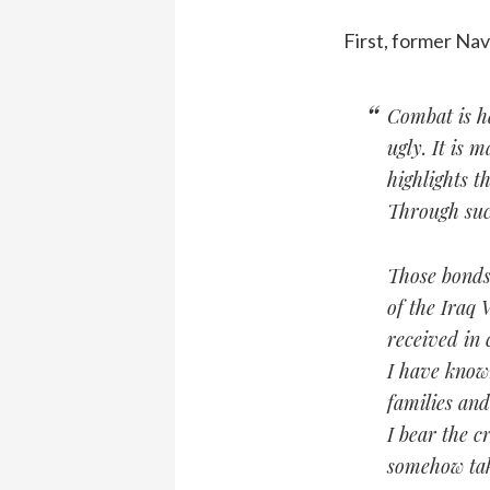
First, former Nav
Combat is ha
ugly. It is 
highlights 
Through suc
Those bonds 
of the Iraq
received in
I have known
families an
I bear the c
somehow tak