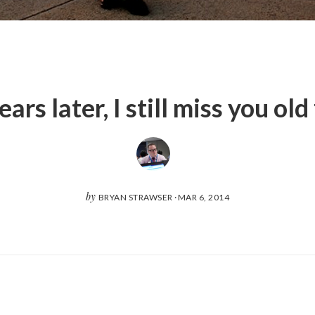
ars later, I still miss you old
by
BRYAN STRAWSER
·
MAR 6, 2014