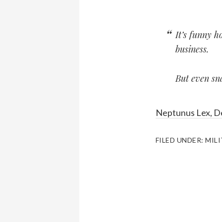
It’s funny h
business.
But even sna
Neptunus Lex, D
FILED UNDER:
MIL