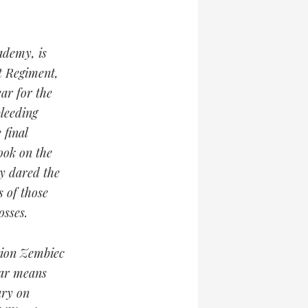
ademy, is
t Regiment,
ear for the
bleeding
 final
ook on the
y dared the
s of those
osses.
ition Zembiec
War means
ary on