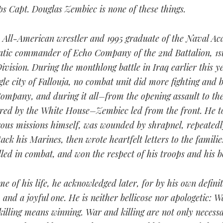
s Capt. Douglas Zembiec is none of these things.
 All-American wrestler and 1995 graduate of the Naval Ac
atic commander of Echo Company of the 2nd Battalion, 1s
ivision. During the monthlong battle in Iraq earlier this y
le city of Fallouja, no combat unit did more fighting and 
mpany, and during it all–from the opening assault to the
ered by the White House–Zembiec led from the front. He t
ous missions himself, was wounded by shrapnel, repeatedl
ack his Marines, then wrote heartfelt letters to the familie
led in combat, and won the respect of his troops and his b
ime of his life, he acknowledged later, for by his own defin
, and a joyful one. He is neither bellicose nor apologetic: 
 killing means winning. War and killing are not only necess