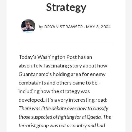
Strategy
by
BRYAN STRAWSER
·
MAY 3, 2004
Today’s
Washington Post
has an
absolutely fascinating
story
about how
Guantanamo’s holding area for enemy
combatants and others came to be –
including how the strategy was
developed.. it’s a very interesting read:
There was little debate over how to classify
those suspected of fighting for al Qaeda. The
terrorist group was not a country and had