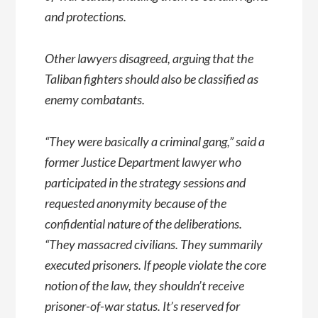
and protections.
Other lawyers disagreed, arguing that the
Taliban fighters should also be classified as
enemy combatants.
“They were basically a criminal gang,” said a
former Justice Department lawyer who
participated in the strategy sessions and
requested anonymity because of the
confidential nature of the deliberations.
“They massacred civilians. They summarily
executed prisoners. If people violate the core
notion of the law, they shouldn’t receive
prisoner-of-war status. It’s reserved for