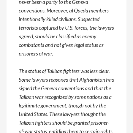
never been a party to the Geneva
conventions. Moreover, al Qaeda members
intentionally killed civilians. Suspected
terrorists captured by U.S. forces, the lawyers
agreed, should be classified as enemy
combatants and not given legal status as
prisoners of war.
The status of Taliban fighters was less clear.
Some lawyers reasoned that Afghanistan had
signed the Geneva conventions and that the
Taliban was recognized by some nations as a
legitimate government, though not by the
United States. These lawyers thought the
Taliban fighters should be granted prisoner-
of-war status, entitling them to certain rights