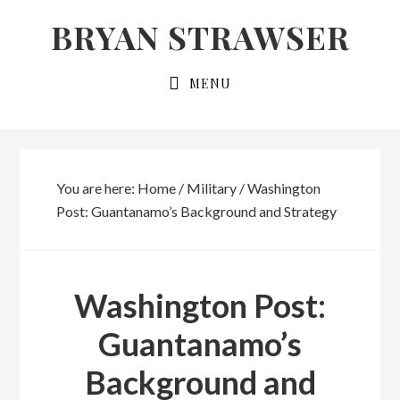
Skip
Skip
BRYAN STRAWSER
to
to
primary
main
MENU
navigation
content
You are here:
Home
/
Military
/
Washington
Post: Guantanamo’s Background and Strategy
Washington Post:
Guantanamo’s
Background and