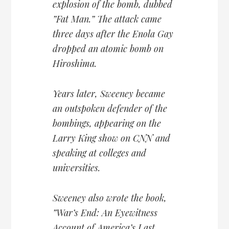
explosion of the bomb, dubbed
”Fat Man.” The attack came
three days after the Enola Gay
dropped an atomic bomb on
Hiroshima.
Years later, Sweeney became
an outspoken defender of the
bombings, appearing on the
Larry King show on CNN and
speaking at colleges and
universities.
Sweeney also wrote the book,
”War’s End: An Eyewitness
Account of America’s Last