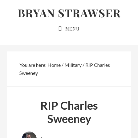
Skip
Skip
BRYAN STRAWSER
to
to
primary
main
MENU
navigation
content
You are here:
Home
/
Military
/
RIP Charles
Sweeney
RIP Charles
Sweeney