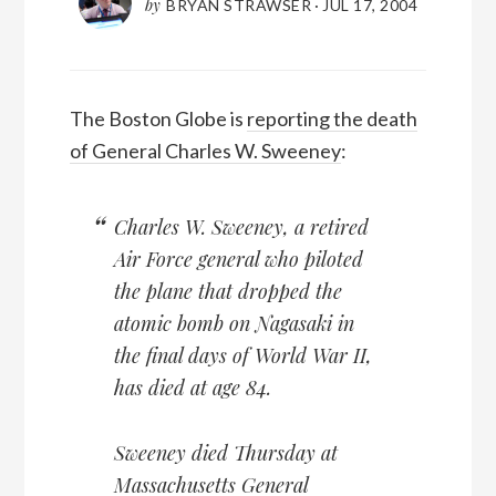
by
BRYAN STRAWSER
·
JUL 17, 2004
The Boston Globe is
reporting the death
of General Charles W. Sweeney
:
Charles W. Sweeney, a retired
Air Force general who piloted
the plane that dropped the
atomic bomb on Nagasaki in
the final days of World War II,
has died at age 84.
Sweeney died Thursday at
Massachusetts General