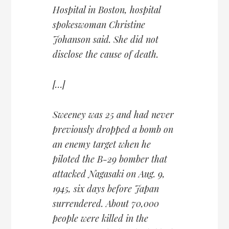
Hospital in Boston, hospital
spokeswoman Christine
Johanson said. She did not
disclose the cause of death.
[…]
Sweeney was 25 and had never
previously dropped a bomb on
an enemy target when he
piloted the B-29 bomber that
attacked Nagasaki on Aug. 9,
1945, six days before Japan
surrendered. About 70,000
people were killed in the