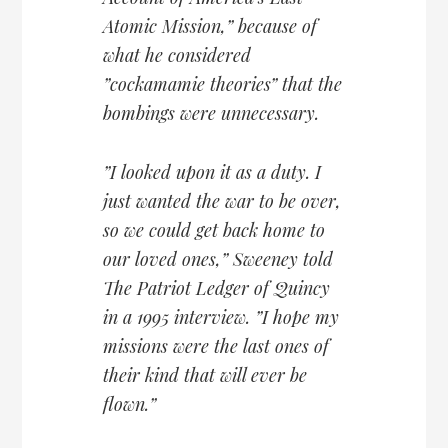
Atomic Mission,” because of
what he considered
”cockamamie theories” that the
bombings were unnecessary.
”I looked upon it as a duty. I
just wanted the war to be over,
so we could get back home to
our loved ones,” Sweeney told
The Patriot Ledger of Quincy
in a 1995 interview. ”I hope my
missions were the last ones of
their kind that will ever be
flown.”