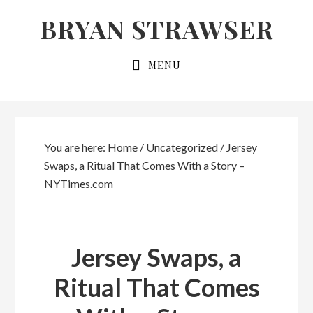
Skip
Skip
BRYAN STRAWSER
to
to
primary
main
MENU
navigation
content
You are here:
Home
/
Uncategorized
/
Jersey
Swaps, a Ritual That Comes With a Story –
NYTimes.com
Jersey Swaps, a
Ritual That Comes