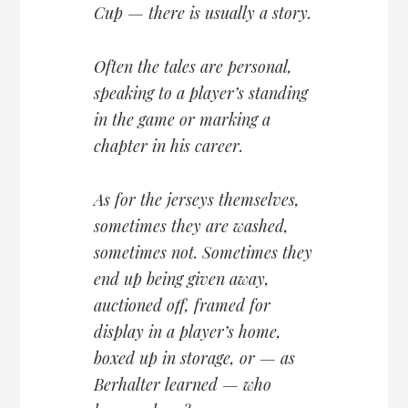
Cup — there is usually a story.
Often the tales are personal,
speaking to a player’s standing
in the game or marking a
chapter in his career.
As for the jerseys themselves,
sometimes they are washed,
sometimes not. Sometimes they
end up being given away,
auctioned off, framed for
display in a player’s home,
boxed up in storage, or — as
Berhalter learned — who