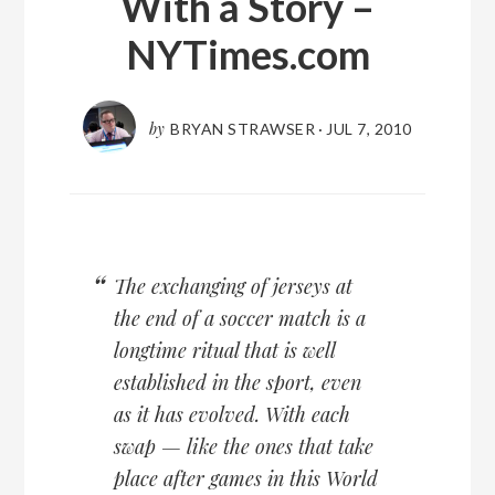
With a Story –
NYTimes.com
by
BRYAN STRAWSER
·
JUL 7, 2010
The exchanging of jerseys at
the end of a soccer match is a
longtime ritual that is well
established in the sport, even
as it has evolved. With each
swap — like the ones that take
place after games in this World