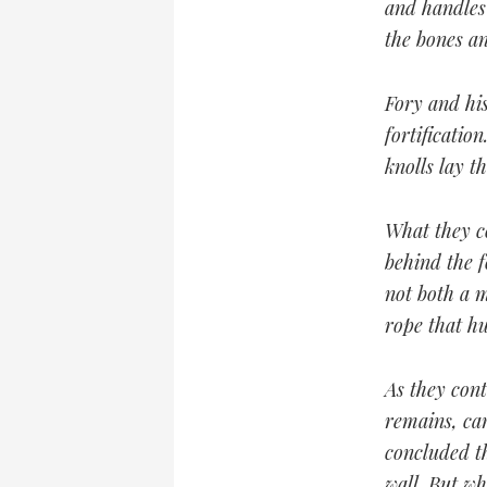
and handles 
the bones an
Fory and his
fortificatio
knolls lay t
What they c
behind the 
not both a 
rope that h
As they cont
remains, car
concluded t
wall. But w