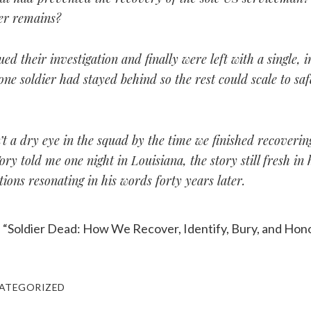
her remains?
ed their investigation and finally were left with a single, 
one soldier had stayed behind so the rest could scale to saf
t a dry eye in the squad by the time we finished recoverin
ory told me one night in Louisiana, the story still fresh in
ions resonating in his words forty years later.
, “Soldier Dead: How We Recover, Identify, Bury, and Hono
ATEGORIZED