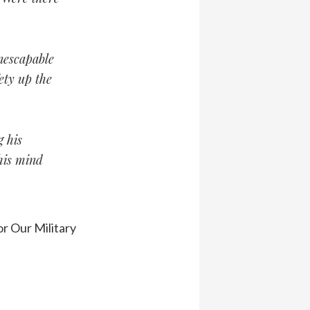
inescapable
ety up the
g his
 his mind
r Our Military