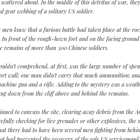
scattered about. In the middle of this detritus of war, the
d gear webbing of a solitary US soldier.
 men knew that a furious battle had taken place at the roc
n. In front of the rough-hewn fort and on the facing ground
he remains of more than 300 Chinese soldiers.
ouldn’t comprehend, at first, was the large number of spe
fort wall; one man didn’t carry that much ammunition; and
machine gun and a rifle. Adding to the mystery was a weat
ung down from the cliff above and behind the remains.
inued to canvass the site, clearing away debris from the A
efully checking for live grenades or other explosives, the 
hat there had to have been several men fighting from behi
hat had prevented the recovery of the sole US serviceman?