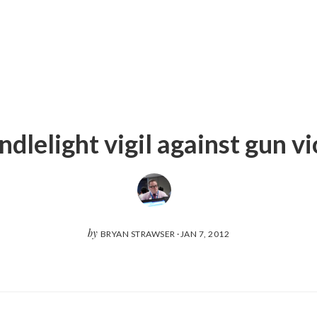
dlelight vigil against gun v
by
BRYAN STRAWSER
·
JAN 7, 2012