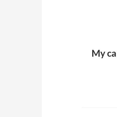
My can