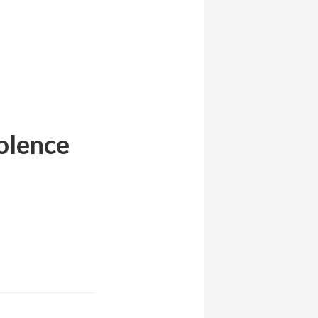
iolence