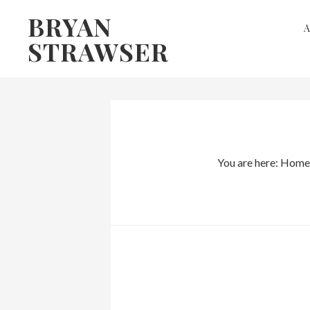
Skip
Skip
BRYAN
to
to
STRAWSER
primary
main
navigation
content
You are here:
Home