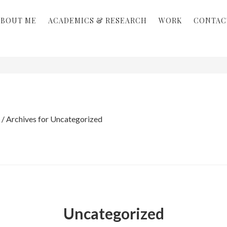
ABOUT ME
ACADEMICS & RESEARCH
WORK
CONTAC
/
Archives for Uncategorized
Uncategorized