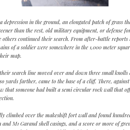
a depression in the ground, an elongated patch of grass th
reener than the rest, old military equipment, or defense fort
 others continued their search. From after-battle reports
ains of a soldier were somewhere in the 1,000 meter squar
heir map.
 their search line moved over and down three small knolls
o yards farther, came to the base of a cliff. There, against 
aw that someone had built a semi circular rock wall that of
ection.
lly climbed over the makeshift fort wall and found hundre
 and M1 Garand shell casings, and a score or more of gre