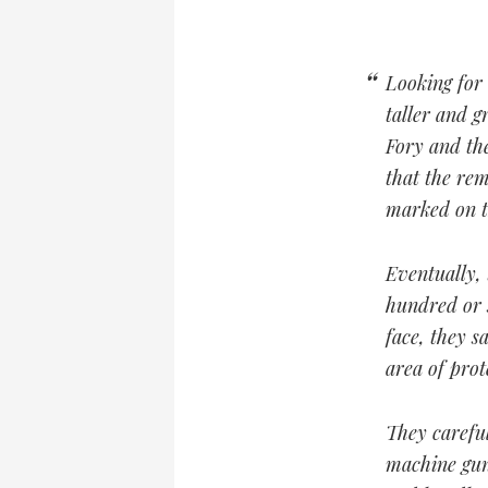
Looking for 
taller and g
Fory and the
that the rem
marked on t
Eventually,
hundred or s
face, they s
area of prot
They carefu
machine gun