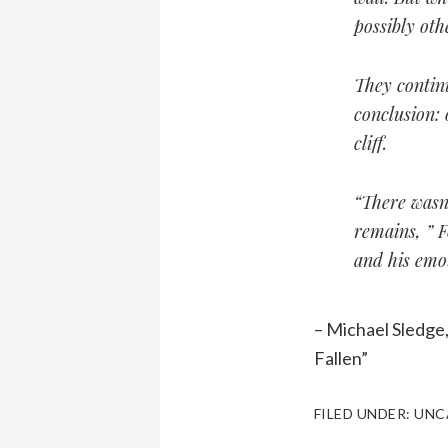
possibly ot
They continu
conclusion: 
cliff.
“There wasn’
remains, ” F
and his emot
– Michael Sledge
Fallen”
FILED UNDER:
UNC