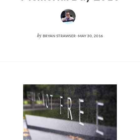
by
BRYAN STRAWSER
·
MAY 30, 2016