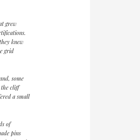
at grew
ifications.
 they knew
e grid
 and, some
the cliff
fered a small
ds of
nade pins