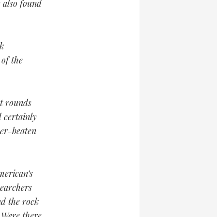
y also found
k
 of the
nt rounds
 certainly
her-beaten
merican’s
searchers
nd the rock
 Were there