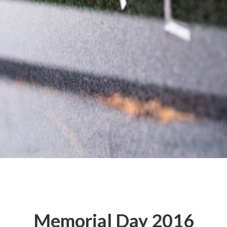
Memorial Day 2016