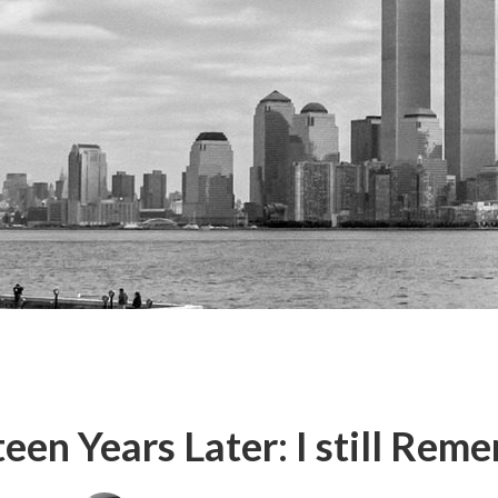
teen Years Later: I still Rem