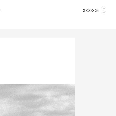
Search
T