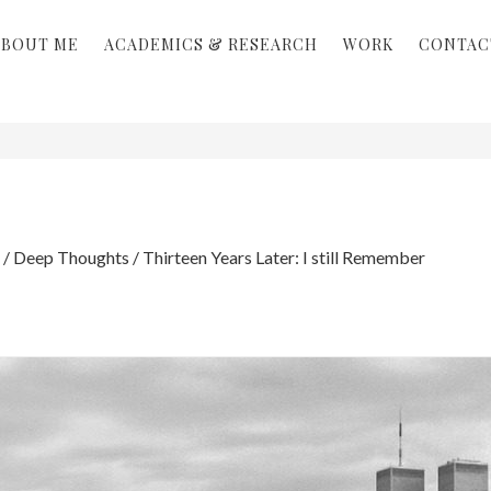
ABOUT ME
ACADEMICS & RESEARCH
WORK
CONTAC
/
Deep Thoughts
/
Thirteen Years Later: I still Remember