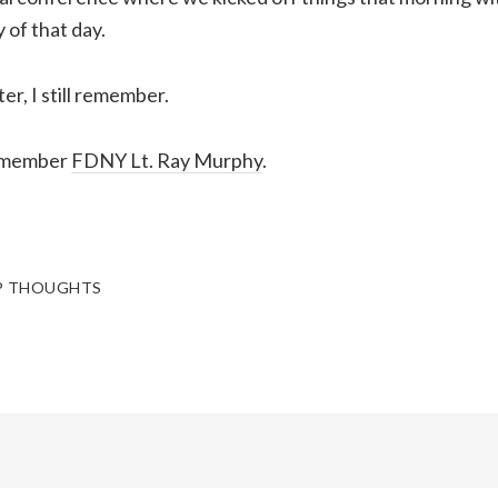
 of that day.
er, I still remember.
remember
FDNY Lt. Ray Murphy
.
P THOUGHTS