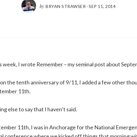
by
BRYAN STRAWSER
·
SEP 11, 2014
s week, I wrote
Remember
– my seminal post about Septe
on the tenth anniversary of 9/11, I added a few other thou
tember 11th
.
ing else to say that I haven’t said.
ptember 11th, I was in Anchorage for the National Emer
al conference where we kicked off things that morning w