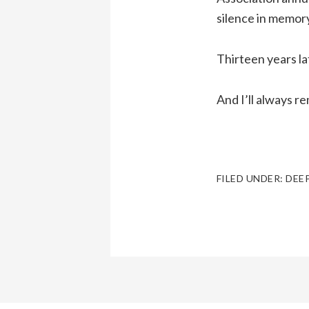
silence in memory
Thirteen years lat
And I’ll always 
FILED UNDER:
DEE