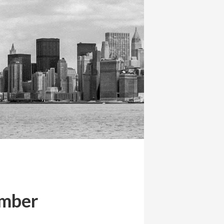
ember