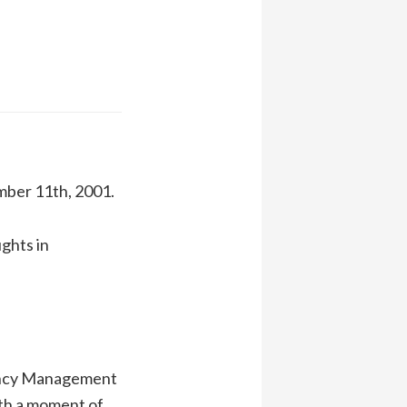
mber 11th, 2001.
ghts in
gency Management
ith a moment of