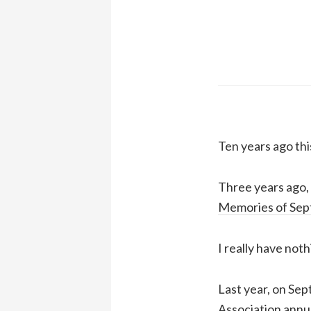
Ten years ago thi
Three years ago, 
Memories of Sep
I really have noth
Last year, on Se
Association annu