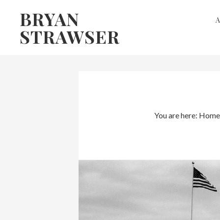
Skip
Skip
BRYAN
to
to
STRAWSER
primary
main
navigation
content
You are here:
Home