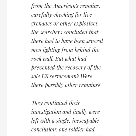
from the American’s remains,
carefully checking for live
grenades or other explosives,
the searchers concluded that
there had to have been several
men fighting from behind the
rock wall. But what had
prevented the recovery of the
sole US serviceman? Were
there possibly other remains?
They continued their
investigation and finally were
left with a single, inescapable
conclusion: one soldier had