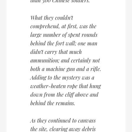
than 300 Chinese soldiers.
What they couldn’t
comprehend, at first, was the
large number of spent rounds
behind the fort wall; one man
didn’t carry that much
ammunition; and certainly not
both a machine gun and a rifle.
Adding to the mystery was a
weather-beaten rope that hung
down from the cliff above and
behind the remains.
As they continued to canvass
the site, clearing away debris