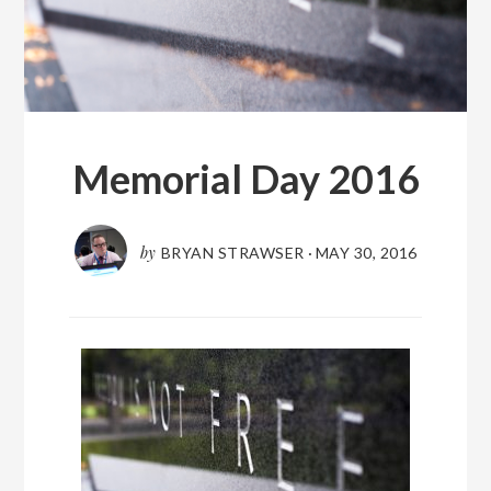
Memorial Day 2016
by
BRYAN STRAWSER
·
MAY 30, 2016