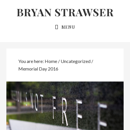
Skip
Skip
BRYAN STRAWSER
to
to
primary
main
MENU
navigation
content
You are here:
Home
/
Uncategorized
/
Memorial Day 2016