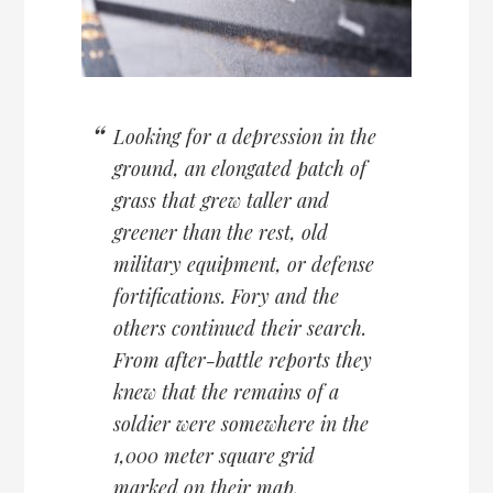
Looking for a depression in the
ground, an elongated patch of
grass that grew taller and
greener than the rest, old
military equipment, or defense
fortifications. Fory and the
others continued their search.
From after-battle reports they
knew that the remains of a
soldier were somewhere in the
1,000 meter square grid
marked on their map.