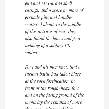
gun and M1 Garand shell
casings, and a score or more of
grenade pins and handles
scattered about. In the middle
of this detritus of war, they
also found the bones and gear
webbing of a solitary US
soldier.
Fory and his men knew that a
furious battle had taken place
at the rock fortification. In
front of the rough-hewn fort
and on the facing ground of the
knolls lay the remains of more