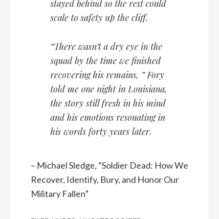
stayed behind so the rest could
scale to safety up the cliff.
“There wasn’t a dry eye in the
squad by the time we finished
recovering his remains, ” Fory
told me one night in Louisiana,
the story still fresh in his mind
and his emotions resonating in
his words forty years later.
– Michael Sledge, “Soldier Dead: How We
Recover, Identify, Bury, and Honor Our
Military Fallen”