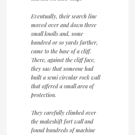
Eventually, their search line
moved over and down three
small knolls and, some
hundred or so yards farther,
came to the base of a cliff.
There, against the cliff face,
they saw that someone had
built a semi circular rock wall
that offered a small area of
protection.
They carefully climbed over
the makeshift fort wall and
found hundreds of machine