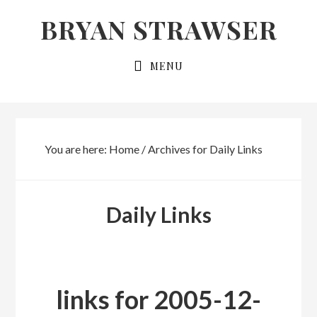
Skip
Skip
BRYAN STRAWSER
to
to
primary
main
MENU
navigation
content
You are here:
Home
/
Archives for Daily Links
Daily Links
links for 2005-12-